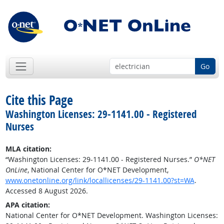
Go
Cite this Page
Washington Licenses: 29-1141.00 - Registered
Nurses
MLA citation:
“Washington Licenses: 29-1141.00 - Registered Nurses.”
O*NET
OnLine
, National Center for O*NET Development,
www.onetonline.org/link/locallicenses/29-1141.00?st=WA
.
Accessed 8 August 2026.
APA citation:
National Center for O*NET Development. Washington Licenses: