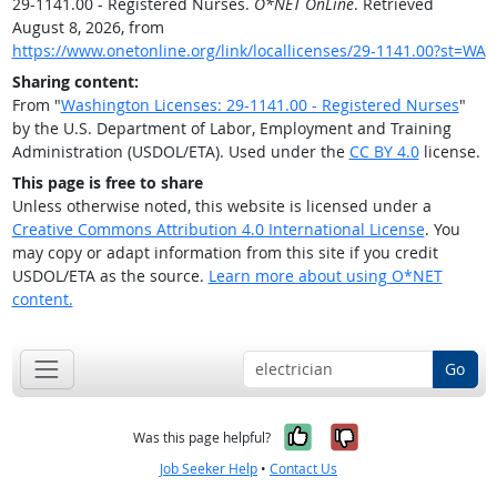
29-1141.00 - Registered Nurses.
O*NET OnLine
. Retrieved
August 8, 2026, from
https://www.onetonline.org/link/locallicenses/29-1141.00?st=WA
Sharing content:
From "
Washington Licenses: 29-1141.00 - Registered Nurses
"
by the U.S. Department of Labor, Employment and Training
Administration (USDOL/ETA). Used under the
CC BY 4.0
license.
This page is free to share
Unless otherwise noted, this website is licensed under a
Creative Commons Attribution 4.0 International License
. You
may copy or adapt information from this site if you credit
USDOL/ETA as the source.
Learn more about using O*NET
content.
Go
Yes, it was help
No, it was n
Was this page helpful?
Job Seeker Help
•
Contact Us