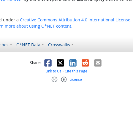
ed under a
Creative Commons Attribution 4.0 International License
.
rn more about using O*NET content.
ches
O*NET Data
Crosswalks
as helpful
t was not helpful
Facebook
X
LinkedIn
Reddit
Email
Share:
Link to Us
•
Cite this Page
License
Creative Commons CC-BY