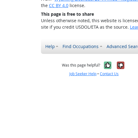
the
CC BY 4.0
license.
This page is free to share
Unless otherwise noted, this website is licens
site if you credit USDOL/ETA as the source.
Lea
Help
Find Occupations
Advanced Sear
Yes, it w
No, i
Was this page helpful?
Job Seeker Help
•
Contact Us