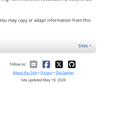
 You may copy or adapt information from this
Sites
Follow us:
About this Site
•
Privacy
•
Disclaimer
Site updated May 19, 2026