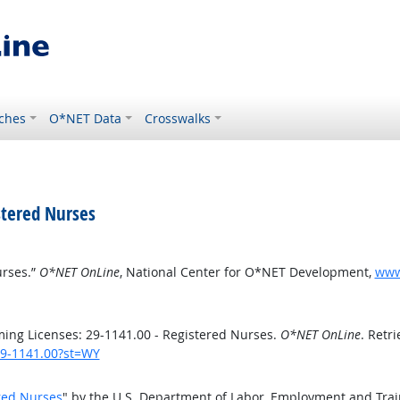
ches
O*NET Data
Crosswalks
stered Nurses
urses.”
O*NET OnLine
, National Center for O*NET Development,
www.
ng Licenses: 29-1141.00 - Registered Nurses.
O*NET OnLine
. Retr
/29-1141.00?st=WY
red Nurses
" by the U.S. Department of Labor, Employment and Tra