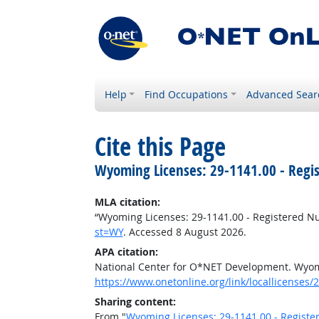
Help
Find Occupations
Advanced Sear
Cite this Page
Wyoming Licenses: 29-1141.00 - Regi
MLA citation:
“Wyoming Licenses: 29-1141.00 - Registered N
st=WY
. Accessed 8 August 2026.
APA citation:
National Center for O*NET Development. Wyomi
https://www.onetonline.org/link/locallicenses
Sharing content:
From "
Wyoming Licenses: 29-1141.00 - Registe