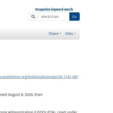
Occupation keyword search
Go
Share
Sites
onetonline.org/link/locallicenses/29-1141.00?
ieved August 8, 2026, from
ining Administration (USDOL/ETA). Used under