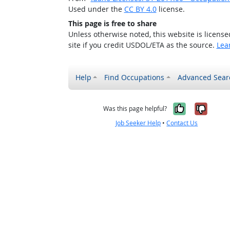
Used under the
CC BY 4.0
license.
This page is free to share
Unless otherwise noted, this website is licens
site if you credit USDOL/ETA as the source.
Lea
Help
Find Occupations
Advanced Sear
Yes, it w
No, i
Was this page helpful?
Job Seeker Help
•
Contact Us