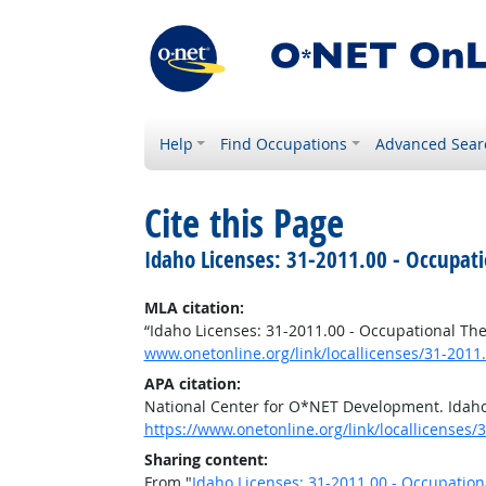
Help
Find Occupations
Advanced Sear
Cite this Page
Idaho Licenses: 31-2011.00 - Occupati
MLA citation:
“Idaho Licenses: 31-2011.00 - Occupational The
www.onetonline.org/link/locallicenses/31-2011.
APA citation:
National Center for O*NET Development. Idaho 
https://www.onetonline.org/link/locallicenses/
Sharing content:
From "
Idaho Licenses: 31-2011.00 - Occupation