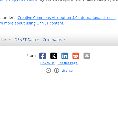
ed under a
Creative Commons Attribution 4.0 International License
.
rn more about using O*NET content.
ches
O*NET Data
Crosswalks
as helpful
t was not helpful
Facebook
X
LinkedIn
Reddit
Email
Share:
Link to Us
•
Cite this Page
License
Creative Commons CC-BY