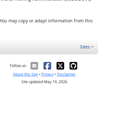
 You may copy or adapt information from this
Sites
Follow us:
About this Site
•
Privacy
•
Disclaimer
Site updated May 19, 2026