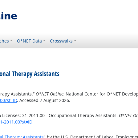
ches
O*NET Data
Crosswalks
onal Therapy Assistants
rapy Assistants.”
O*NET OnLine
, National Center for O*NET Develo
00?st=ID
. Accessed 7 August 2026.
Licenses: 31-2011.00 - Occupational Therapy Assistants.
O*NET On
31-2011.00?st=ID
al Therapy Assistants
" by the U.S. Department of Labor, Employme