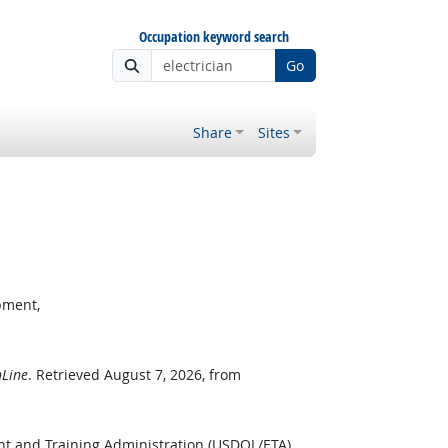
Occupation keyword search
Go
Share
Sites
pment,
Line
. Retrieved August 7, 2026, from
nt and Training Administration (USDOL/ETA).