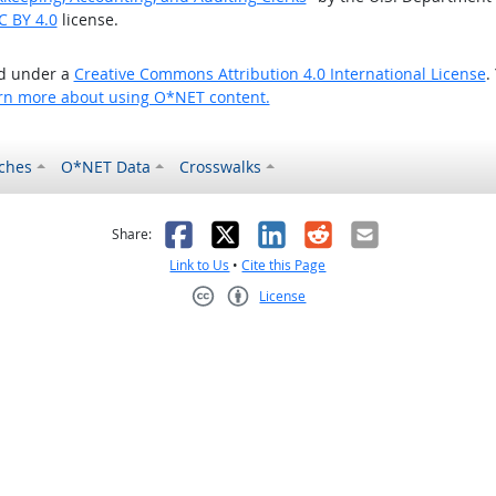
C BY 4.0
license.
ed under a
Creative Commons Attribution 4.0 International License
.
rn more about using O*NET content.
ches
O*NET Data
Crosswalks
as helpful
t was not helpful
Facebook
X
LinkedIn
Reddit
Email
Share:
Link to Us
•
Cite this Page
License
Creative Commons CC-BY