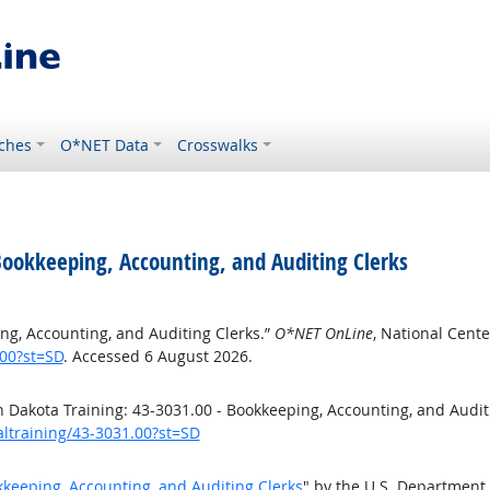
ches
O*NET Data
Crosswalks
Bookkeeping, Accounting, and Auditing Clerks
ng, Accounting, and Auditing Clerks.”
O*NET OnLine
, National Cent
.00?st=SD
. Accessed 6 August 2026.
Dakota Training: 43-3031.00 - Bookkeeping, Accounting, and Audit
altraining/43-3031.00?st=SD
kkeeping, Accounting, and Auditing Clerks
" by the U.S. Department