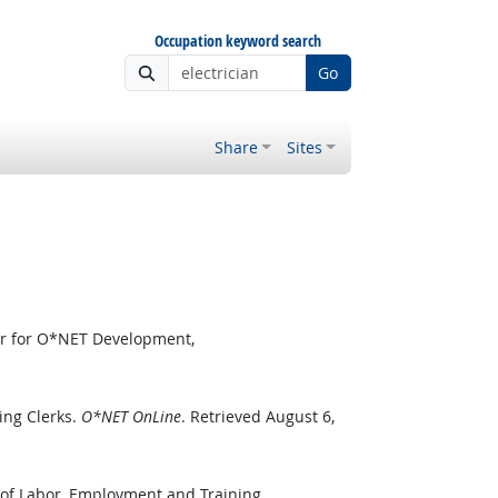
Occupation keyword search
Go
Share
Sites
er for O*NET Development,
ing Clerks.
O*NET OnLine
. Retrieved August 6,
 of Labor, Employment and Training