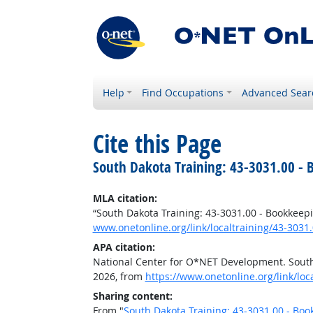
Help
Find Occupations
Advanced Sear
Cite this Page
South Dakota Training: 43-3031.00 - 
MLA citation:
“South Dakota Training: 43-3031.00 - Bookkeepi
www.onetonline.org/link/localtraining/43-3031
APA citation:
National Center for O*NET Development. South 
2026, from
https://www.onetonline.org/link/loc
Sharing content:
From "
South Dakota Training: 43-3031.00 - Boo