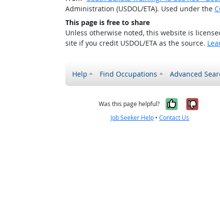
Administration (USDOL/ETA). Used under the
C
This page is free to share
Unless otherwise noted, this website is licens
site if you credit USDOL/ETA as the source.
Lea
Help
Find Occupations
Advanced Sear
Yes, it w
No, i
Was this page helpful?
Job Seeker Help
•
Contact Us