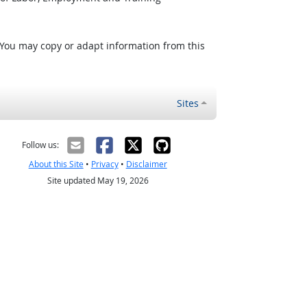
 You may copy or adapt information from this
Sites
Follow us:
About this Site
•
Privacy
•
Disclaimer
Site updated May 19, 2026