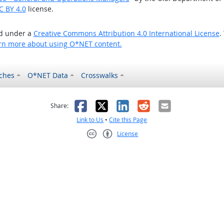
C BY 4.0
license.
ed under a
Creative Commons Attribution 4.0 International License
.
rn more about using O*NET content.
ches
O*NET Data
Crosswalks
as helpful
t was not helpful
Facebook
X
LinkedIn
Reddit
Email
Share:
Link to Us
•
Cite this Page
License
Creative Commons CC-BY