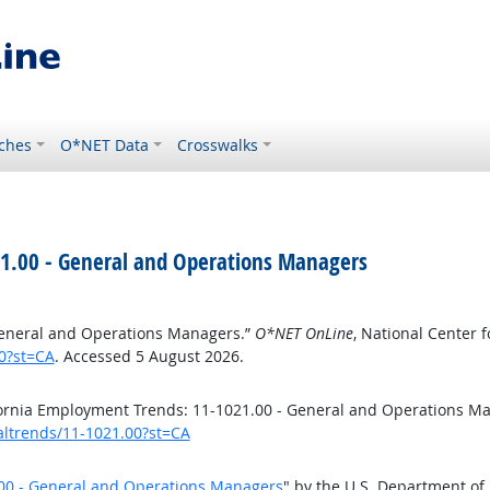
ches
O*NET Data
Crosswalks
21.00 - General and Operations Managers
General and Operations Managers.”
O*NET OnLine
, National Center
00?st=CA
. Accessed 5 August 2026.
fornia Employment Trends: 11-1021.00 - General and Operations M
caltrends/11-1021.00?st=CA
.00 - General and Operations Managers
" by the U.S. Department of