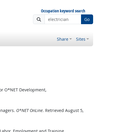
Occupation keyword search
Go
Share
Sites
 for O*NET Development,
anagers.
O*NET OnLine
. Retrieved August 5,
 Labor, Employment and Training