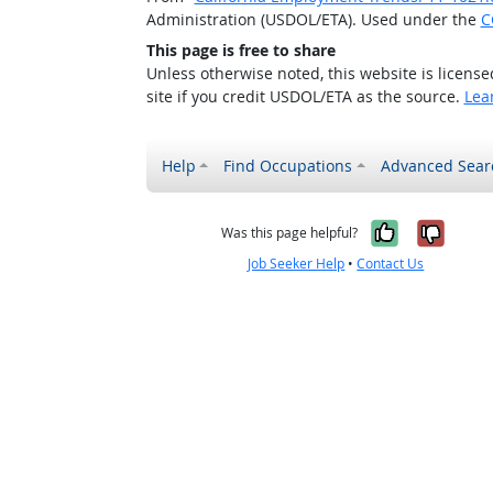
Administration (USDOL/ETA). Used under the
C
This page is free to share
Unless otherwise noted, this website is licens
site if you credit USDOL/ETA as the source.
Lea
Help
Find Occupations
Advanced Sear
Yes, it w
No, i
Was this page helpful?
Job Seeker Help
•
Contact Us