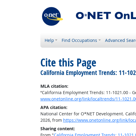
Help
Find Occupations
Advanced Sear
Cite this Page
California Employment Trends: 11-10
MLA citation:
“California Employment Trends: 11-1021.00 - 
www.onetonline.org/link/localtrends/11-1021.
APA citation:
National Center for O*NET Development. Cali
2026, from
https://www.onetonline.org/link/lo
Sharing content:
From "
California Employment Trends: 11-1021