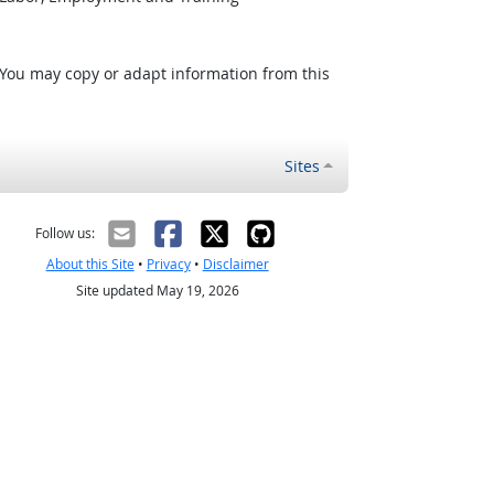
 You may copy or adapt information from this
Sites
Follow us:
About this Site
•
Privacy
•
Disclaimer
Site updated May 19, 2026