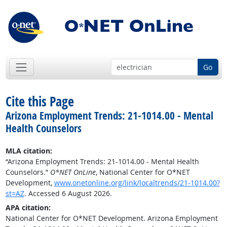
Go
Cite this Page
Arizona Employment Trends: 21-1014.00 - Mental
Health Counselors
MLA citation:
“Arizona Employment Trends: 21-1014.00 - Mental Health
Counselors.”
O*NET OnLine
, National Center for O*NET
Development,
www.onetonline.org/link/localtrends/21-1014.00?
st=AZ
. Accessed 6 August 2026.
APA citation:
National Center for O*NET Development. Arizona Employment