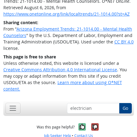
Trends: 21-1014.00 - Mental Health Counselors.
O*NET OnLine
.
Retrieved August 6, 2026, from
https://www.onetonline.org/link/localtrends/21-1014.00?st=AZ
Sharing content:
From "
Arizona Employment Trends: 21-1014.00 - Mental Health
Counselors
" by the U.S. Department of Labor, Employment and
Training Administration (USDOL/ETA). Used under the
CC BY 4.0
license.
This page is free to share
Unless otherwise noted, this website is licensed under a
Creative Commons Attribution 4.0 International License
. You
may copy or adapt information from this site if you credit
USDOL/ETA as the source.
Learn more about using O*NET
content.
Go
Yes, it was help
No, it was n
Was this page helpful?
Job Seeker Help
•
Contact Us