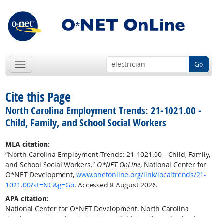
Go
Cite this Page
North Carolina Employment Trends: 21-1021.00 -
Child, Family, and School Social Workers
MLA citation:
“North Carolina Employment Trends: 21-1021.00 - Child, Family,
and School Social Workers.”
O*NET OnLine
, National Center for
O*NET Development,
www.onetonline.org/link/localtrends/21-
1021.00?st=NC&g=Go
. Accessed 8 August 2026.
APA citation:
National Center for O*NET Development. North Carolina