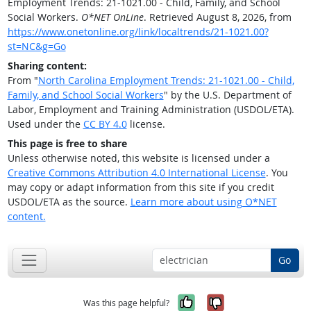
Employment Trends: 21-1021.00 - Child, Family, and School
Social Workers.
O*NET OnLine
. Retrieved August 8, 2026, from
https://www.onetonline.org/link/localtrends/21-1021.00?
st=NC&g=Go
Sharing content:
From "
North Carolina Employment Trends: 21-1021.00 - Child,
Family, and School Social Workers
" by the U.S. Department of
Labor, Employment and Training Administration (USDOL/ETA).
Used under the
CC BY 4.0
license.
This page is free to share
Unless otherwise noted, this website is licensed under a
Creative Commons Attribution 4.0 International License
. You
may copy or adapt information from this site if you credit
USDOL/ETA as the source.
Learn more about using O*NET
content.
Go
Yes, it was help
No, it was n
Was this page helpful?