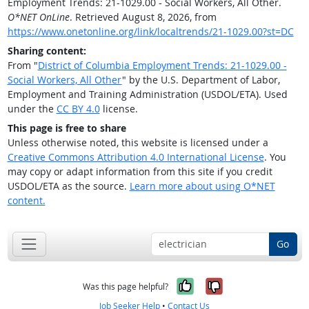
Employment Trends: 21-1029.00 - Social Workers, All Other.
O*NET OnLine
. Retrieved August 8, 2026, from
https://www.onetonline.org/link/localtrends/21-1029.00?st=DC
Sharing content:
From "
District of Columbia Employment Trends: 21-1029.00 -
Social Workers, All Other
" by the U.S. Department of Labor,
Employment and Training Administration (USDOL/ETA). Used
under the
CC BY 4.0
license.
This page is free to share
Unless otherwise noted, this website is licensed under a
Creative Commons Attribution 4.0 International License
. You
may copy or adapt information from this site if you credit
USDOL/ETA as the source.
Learn more about using O*NET
content.
Go
Yes, it was help
No, it was n
Was this page helpful?
Job Seeker Help
•
Contact Us