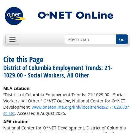
Go
Cite this Page
District of Columbia Employment Trends: 21-
1029.00 - Social Workers, All Other
MLA citation:
“District of Columbia Employment Trends: 21-1029.00 - Social
Workers, All Other.”
O*NET OnLine
, National Center for O*NET
Development,
www.onetonline.org/link/localtrends/21-1029.00?
st=DC
. Accessed 8 August 2026.
APA citation:
National Center for O*NET Development. District of Columbia