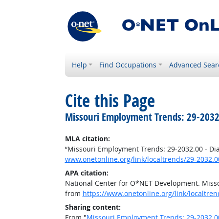
Help
Find Occupations
Advanced Sear
Cite this Page
Missouri Employment Trends: 29-2032
MLA citation:
“Missouri Employment Trends: 29-2032.00 - Di
www.onetonline.org/link/localtrends/29-2032
APA citation:
National Center for O*NET Development. Misso
from
https://www.onetonline.org/link/localtr
Sharing content:
From "
Missouri Employment Trends: 29-2032.0