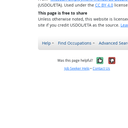
(USDOL/ETA). Used under the
CC BY 4.0
license
This page is free to share
Unless otherwise noted, this website is licens
site if you credit USDOL/ETA as the source.
Lea
Help
Find Occupations
Advanced Sear
Yes, it w
No, i
Was this page helpful?
Job Seeker Help
•
Contact Us