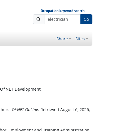
Occupation keyword search
Go
Share
Sites
or O*NET Development,
phers.
O*NET OnLine
. Retrieved August 6, 2026,
abor, Employment and Training Administration