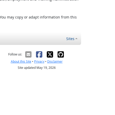
 You may copy or adapt information from this
Sites
Follow us:
About this Site
•
Privacy
•
Disclaimer
Site updated May 19, 2026