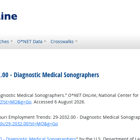
ches
O*NET Data
Crosswalks
.00 - Diagnostic Medical Sonographers
agnostic Medical Sonographers.”
O*NET OnLine
, National Center f
.00?st=MO&g=Go
. Accessed 6 August 2026.
uri Employment Trends: 29-2032.00 - Diagnostic Medical Sonogra
ends/29-2032.00?st=MO&g=Go
0 - Diagnostic Medical Sonographers
" by the U.S. Department of L