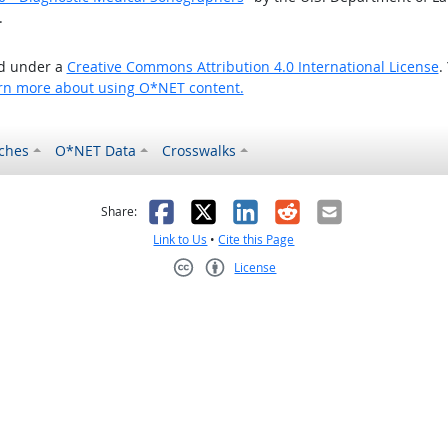
.
ed under a
Creative Commons Attribution 4.0 International License
.
rn more about using O*NET content.
ches
O*NET Data
Crosswalks
as helpful
t was not helpful
Facebook
X
LinkedIn
Reddit
Email
Share:
Link to Us
•
Cite this Page
License
Creative Commons CC-BY