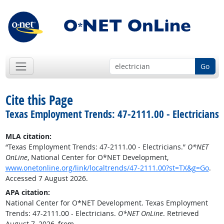
Go
Cite this Page
Texas Employment Trends: 47-2111.00 - Electricians
MLA citation:
“Texas Employment Trends: 47-2111.00 - Electricians.”
O*NET
OnLine
, National Center for O*NET Development,
www.onetonline.org/link/localtrends/47-2111.00?st=TX&g=Go
.
Accessed 7 August 2026.
APA citation:
National Center for O*NET Development. Texas Employment
Trends: 47-2111.00 - Electricians.
O*NET OnLine
. Retrieved
August 7, 2026, from