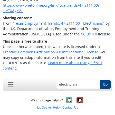
https://www.onetonline.org/link/localtrends/47-2111.00?
st=TX&g=Go
Sharing content:
From "
Texas Employment Trends: 47-2111.00 - Electricians
" by
the U.S. Department of Labor, Employment and Training
Administration (USDOL/ETA). Used under the
CC BY 4.0
license.
This page is free to share
Unless otherwise noted, this website is licensed under a
Creative Commons Attribution 4.0 International License
. You
may copy or adapt information from this site if you credit
USDOL/ETA as the source.
Learn more about using O*NET
content.
Go
Yes, it was help
No, it was n
Was this page helpful?
Job Seeker Help
•
Contact Us