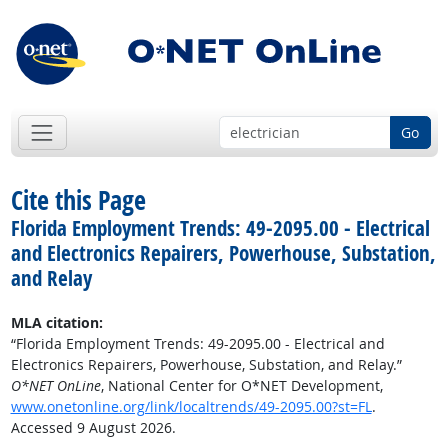
Go
Cite this Page
Florida Employment Trends: 49-2095.00 - Electrical
and Electronics Repairers, Powerhouse, Substation,
and Relay
MLA citation:
“Florida Employment Trends: 49-2095.00 - Electrical and
Electronics Repairers, Powerhouse, Substation, and Relay.”
O*NET OnLine
, National Center for O*NET Development,
www.onetonline.org/link/localtrends/49-2095.00?st=FL
.
Accessed 9 August 2026.