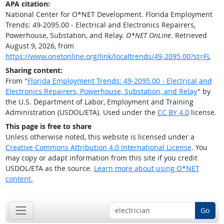
APA citation:
National Center for O*NET Development. Florida Employment
Trends: 49-2095.00 - Electrical and Electronics Repairers,
Powerhouse, Substation, and Relay.
O*NET OnLine
. Retrieved
August 9, 2026, from
https://www.onetonline.org/link/localtrends/49-2095.00?st=FL
Sharing content:
From "
Florida Employment Trends: 49-2095.00 - Electrical and
Electronics Repairers, Powerhouse, Substation, and Relay
" by
the U.S. Department of Labor, Employment and Training
Administration (USDOL/ETA). Used under the
CC BY 4.0
license.
This page is free to share
Unless otherwise noted, this website is licensed under a
Creative Commons Attribution 4.0 International License
. You
may copy or adapt information from this site if you credit
USDOL/ETA as the source.
Learn more about using O*NET
content.
Go