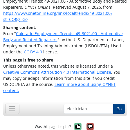
Employment Trends: 49-3021.00 - Automotive Body and Related
Repairers.
O*NET OnLine
. Retrieved August 7, 2026, from
https://www.onetonline.org/link/localtrends/49-3021.00?
st=CO&g=Go
Sharing content:
From "
Colorado Employment Trends: 49-3021.00 - Automotive
Body and Related Repairers
" by the U.S. Department of Labor,
Employment and Training Administration (USDOL/ETA). Used
under the
CC BY 4.0
license.
This page is free to share
Unless otherwise noted, this website is licensed under a
Creative Commons Attribution 4.0 International License
. You
may copy or adapt information from this site if you credit
USDOL/ETA as the source.
Learn more about using O*NET
content.
Go
Yes, it was help
No, it was n
Was this page helpful?