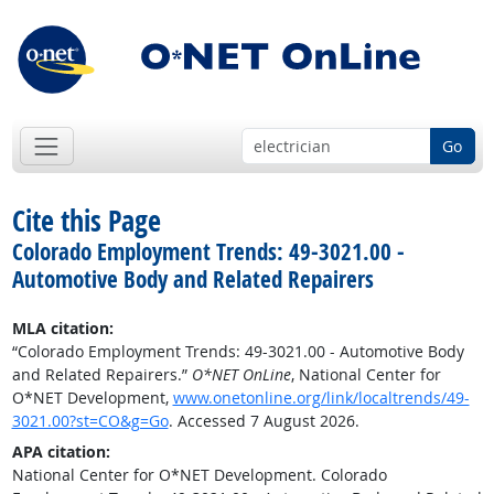
Go
Cite this Page
Colorado Employment Trends: 49-3021.00 -
Automotive Body and Related Repairers
MLA citation:
“Colorado Employment Trends: 49-3021.00 - Automotive Body
and Related Repairers.”
O*NET OnLine
, National Center for
O*NET Development,
www.onetonline.org/link/localtrends/49-
3021.00?st=CO&g=Go
. Accessed 7 August 2026.
APA citation:
National Center for O*NET Development. Colorado