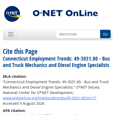
Go
Cite this Page
Connecticut Employment Trends: 49-3031.00 - Bus
and Truck Mechanics and Diesel Engine Specialists
MLA citation:
“Connecticut Employment Trends: 49-3031.00 - Bus and Truck
Mechanics and Diesel Engine Specialists.”
O*NET OnLine
,
National Center for O*NET Development,
www.onetonline.org/link/localtrends/49-3031.00?st=CT
.
Accessed 9 August 2026.
APA citation: