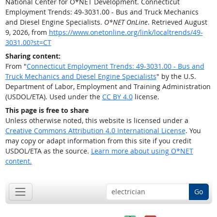
National Center for O*NET Development. Connecticut
Employment Trends: 49-3031.00 - Bus and Truck Mechanics
and Diesel Engine Specialists.
O*NET OnLine
. Retrieved August
9, 2026, from
https://www.onetonline.org/link/localtrends/49-
3031.00?st=CT
Sharing content:
From "
Connecticut Employment Trends: 49-3031.00 - Bus and
Truck Mechanics and Diesel Engine Specialists
" by the U.S.
Department of Labor, Employment and Training Administration
(USDOL/ETA). Used under the
CC BY 4.0
license.
This page is free to share
Unless otherwise noted, this website is licensed under a
Creative Commons Attribution 4.0 International License
. You
may copy or adapt information from this site if you credit
USDOL/ETA as the source.
Learn more about using O*NET
content.
Go