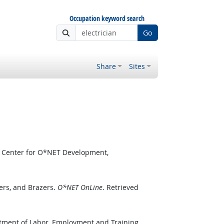
Occupation keyword search
Go
Share
Sites
l Center for O*NET Development,
ers, and Brazers.
O*NET OnLine
. Retrieved
rtment of Labor, Employment and Training