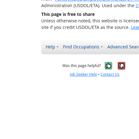
Administration (USDOL/ETA). Used under the
C
This page is free to share
Unless otherwise noted, this website is licens
site if you credit USDOL/ETA as the source.
Lea
Help
Find Occupations
Advanced Sear
Yes, it w
No, i
Was this page helpful?
Job Seeker Help
•
Contact Us