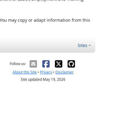
 You may copy or adapt information from this
Sites
Follow us:
About this Site
•
Privacy
•
Disclaimer
Site updated May 19, 2026