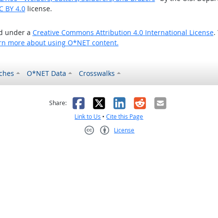
C BY 4.0
license.
ed under a
Creative Commons Attribution 4.0 International License
.
rn more about using O*NET content.
ches
O*NET Data
Crosswalks
as helpful
t was not helpful
Facebook
X
LinkedIn
Reddit
Email
Share:
Link to Us
•
Cite this Page
License
Creative Commons CC-BY