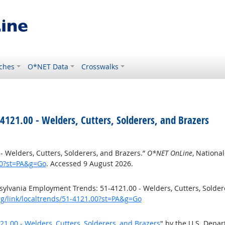
ches
O*NET Data
Crosswalks
121.00 - Welders, Cutters, Solderers, and Brazers
 Welders, Cutters, Solderers, and Brazers.”
O*NET OnLine
, Nationa
00?st=PA&g=Go
. Accessed 9 August 2026.
ylvania Employment Trends: 51-4121.00 - Welders, Cutters, Solder
rg/link/localtrends/51-4121.00?st=PA&g=Go
.00 - Welders, Cutters, Solderers, and Brazers
" by the U.S. Depa