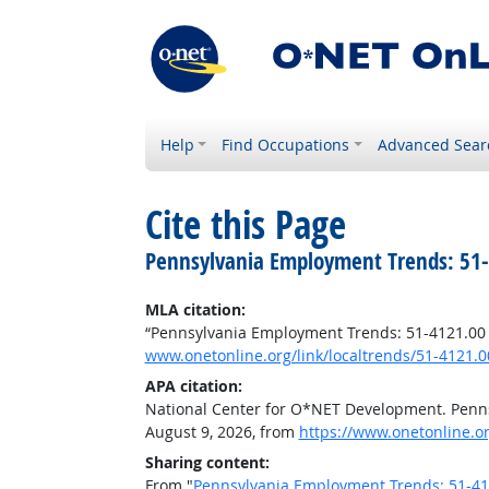
Help
Find Occupations
Advanced Sear
Cite this Page
Pennsylvania Employment Trends: 51-4
MLA citation:
“Pennsylvania Employment Trends: 51-4121.00 -
www.onetonline.org/link/localtrends/51-4121.
APA citation:
National Center for O*NET Development. Penns
August 9, 2026, from
https://www.onetonline.o
Sharing content:
From "
Pennsylvania Employment Trends: 51-4121