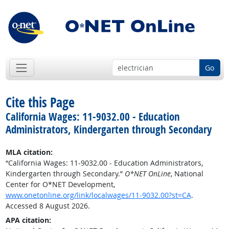
Go
Cite this Page
California Wages: 11-9032.00 - Education
Administrators, Kindergarten through Secondary
MLA citation:
“California Wages: 11-9032.00 - Education Administrators,
Kindergarten through Secondary.”
O*NET OnLine
, National
Center for O*NET Development,
www.onetonline.org/link/localwages/11-9032.00?st=CA
.
Accessed 8 August 2026.
APA citation: