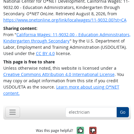
National Center for O*NET Development. California Wages: 11-
9032.00 - Education Administrators, Kindergarten through
Secondary.
O*NET OnLine
. Retrieved August 8, 2026, from
https://www.onetonline.org/link/localwages/11-9032.00?st=CA
Sharing content:
From "
California Wages: 11-9032.00 - Education Administrators,
Kindergarten through Secondary
" by the U.S. Department of
Labor, Employment and Training Administration (USDOL/ETA).
Used under the
CC BY 4.0
license.
This page is free to share
Unless otherwise noted, this website is licensed under a
Creative Commons Attribution 4.0 International License
. You
may copy or adapt information from this site if you credit
USDOL/ETA as the source.
Learn more about using O*NET
content.
Go
Yes, it was help
No, it was n
Was this page helpful?