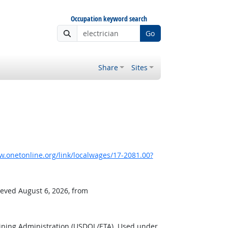
Occupation keyword search
Go
Share
Sites
.onetonline.org/link/localwages/17-2081.00?
ieved August 6, 2026, from
ining Administration (USDOL/ETA). Used under