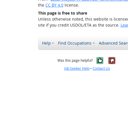
the
CC BY 4.0
license.
This page is free to share
Unless otherwise noted, this website is licens
site if you credit USDOL/ETA as the source.
Lea
Help
Find Occupations
Advanced Sear
Yes, it w
No, i
Was this page helpful?
Job Seeker Help
•
Contact Us