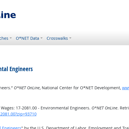
ches
O*NET Data
Crosswalks
tal Engineers
neers.”
O*NET OnLine
, National Center for O*NET Development,
www
 Wages: 17-2081.00 - Environmental Engineers.
O*NET OnLine
. Retr
7-2081.00?zip=93710
l Engineers
" by the U.S. Department of Labor, Employment and Tra