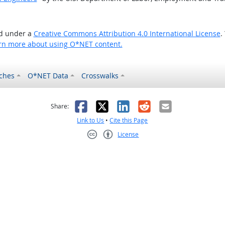
ed under a
Creative Commons Attribution 4.0 International License
.
rn more about using O*NET content.
ches
O*NET Data
Crosswalks
as helpful
t was not helpful
Facebook
X
LinkedIn
Reddit
Email
Share:
Link to Us
•
Cite this Page
License
Creative Commons CC-BY