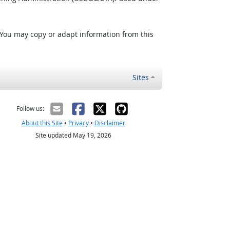
 You may copy or adapt information from this
Sites
Follow us:
About this Site
•
Privacy
•
Disclaimer
Site updated May 19, 2026