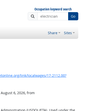
Occupation keyword search
Go
Share
Sites
online.org/link/localwages/17-2112.00?
 August 6, 2026, from
g Administration (USDOL/ETA). Used under the