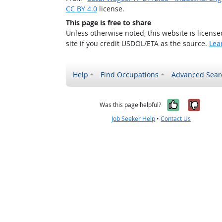
CC BY 4.0
license.
This page is free to share
Unless otherwise noted, this website is licens
site if you credit USDOL/ETA as the source.
Lea
Help
Find Occupations
Advanced Sear
Yes, it w
No, i
Was this page helpful?
Job Seeker Help
•
Contact Us