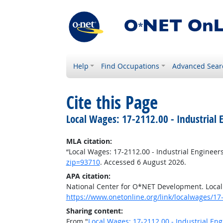
Help
Find Occupations
Advanced Sear
Cite this Page
Local Wages: 17-2112.00 - Industrial 
MLA citation:
“Local Wages: 17-2112.00 - Industrial Engineer
zip=93710
. Accessed 6 August 2026.
APA citation:
National Center for O*NET Development. Local 
https://www.onetonline.org/link/localwages/1
Sharing content:
From "
Local Wages: 17-2112.00 - Industrial Eng