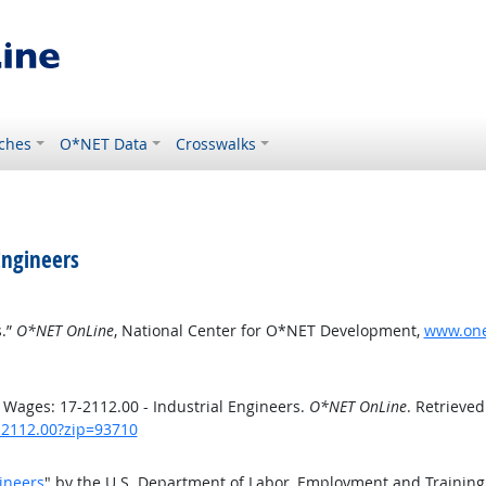
ches
O*NET Data
Crosswalks
Engineers
s.”
O*NET OnLine
, National Center for O*NET Development,
www.onet
Wages: 17-2112.00 - Industrial Engineers.
O*NET OnLine
. Retrieved
7-2112.00?zip=93710
ineers
" by the U.S. Department of Labor, Employment and Trainin