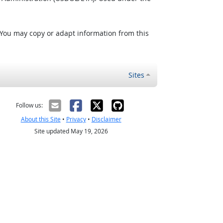
 You may copy or adapt information from this
Sites
Follow us:
About this Site
•
Privacy
•
Disclaimer
Site updated May 19, 2026