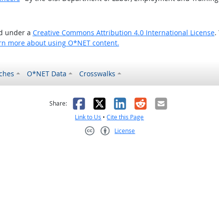
ed under a
Creative Commons Attribution 4.0 International License
.
rn more about using O*NET content.
ches
O*NET Data
Crosswalks
as helpful
t was not helpful
Facebook
X
LinkedIn
Reddit
Email
Share:
Link to Us
•
Cite this Page
License
Creative Commons CC-BY