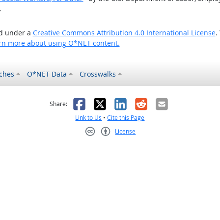
.
ed under a
Creative Commons Attribution 4.0 International License
.
rn more about using O*NET content.
ches
O*NET Data
Crosswalks
as helpful
t was not helpful
Facebook
X
LinkedIn
Reddit
Email
Share:
Link to Us
•
Cite this Page
License
Creative Commons CC-BY