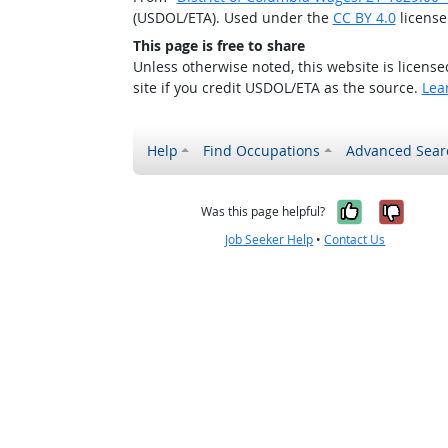
(USDOL/ETA). Used under the
CC BY 4.0
license
This page is free to share
Unless otherwise noted, this website is licens
site if you credit USDOL/ETA as the source.
Lea
Help
Find Occupations
Advanced Sear
Yes, it w
No, i
Was this page helpful?
Job Seeker Help
•
Contact Us