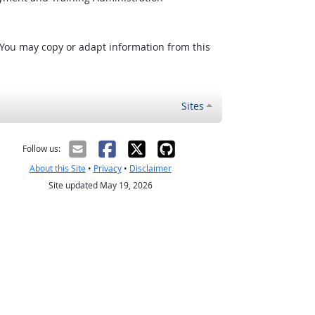
 You may copy or adapt information from this
Sites
Follow us:
About this Site
•
Privacy
•
Disclaimer
Site updated May 19, 2026