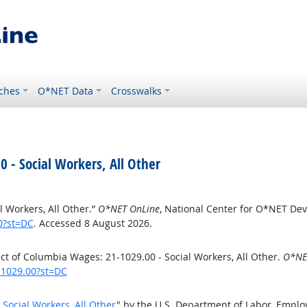
ches
O*NET Data
Crosswalks
0 - Social Workers, All Other
l Workers, All Other.”
O*NET OnLine
, National Center for O*NET De
0?st=DC
. Accessed 8 August 2026.
ct of Columbia Wages: 21-1029.00 - Social Workers, All Other.
O*NE
-1029.00?st=DC
 Social Workers, All Other
" by the U.S. Department of Labor, Empl