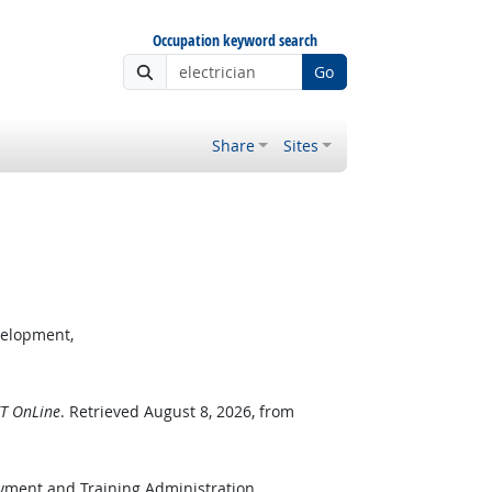
Occupation keyword search
Go
Share
Sites
velopment,
T OnLine
. Retrieved August 8, 2026, from
oyment and Training Administration