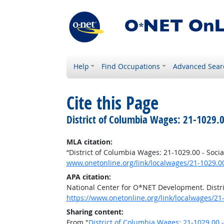
Help
Find Occupations
Advanced Sear
Cite this Page
District of Columbia Wages: 21-1029.0
MLA citation:
“District of Columbia Wages: 21-1029.00 - Socia
www.onetonline.org/link/localwages/21-1029.0
APA citation:
National Center for O*NET Development. Distri
https://www.onetonline.org/link/localwages/21
Sharing content:
From "
District of Columbia Wages: 21-1029.00 -