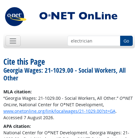
Go
Cite this Page
Georgia Wages: 21-1029.00 - Social Workers, All
Other
MLA citation:
“Georgia Wages: 21-1029.00 - Social Workers, All Other.”
O*NET
OnLine
, National Center for O*NET Development,
www.onetonline.org/link/localwages/21-1029.00?st=GA
.
Accessed 7 August 2026.
APA citation:
National Center for O*NET Development. Georgia Wages: 21-