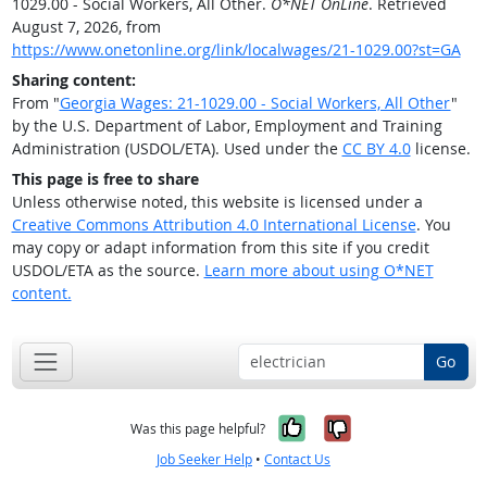
1029.00 - Social Workers, All Other.
O*NET OnLine
. Retrieved
August 7, 2026, from
https://www.onetonline.org/link/localwages/21-1029.00?st=GA
Sharing content:
From "
Georgia Wages: 21-1029.00 - Social Workers, All Other
"
by the U.S. Department of Labor, Employment and Training
Administration (USDOL/ETA). Used under the
CC BY 4.0
license.
This page is free to share
Unless otherwise noted, this website is licensed under a
Creative Commons Attribution 4.0 International License
. You
may copy or adapt information from this site if you credit
USDOL/ETA as the source.
Learn more about using O*NET
content.
Go
Yes, it was help
No, it was n
Was this page helpful?
Job Seeker Help
•
Contact Us