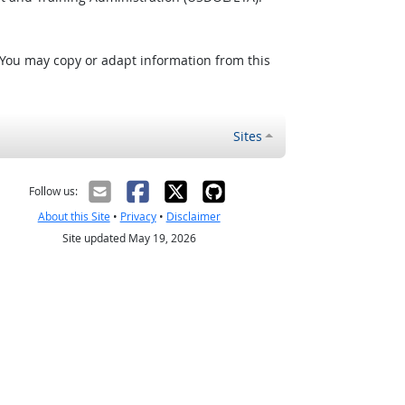
 You may copy or adapt information from this
Sites
Follow us:
About this Site
•
Privacy
•
Disclaimer
Site updated May 19, 2026