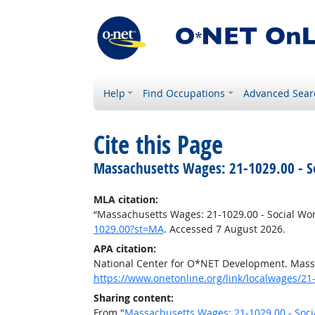
Help
Find Occupations
Advanced Sear
Cite this Page
Massachusetts Wages: 21-1029.00 - So
MLA citation:
“Massachusetts Wages: 21-1029.00 - Social Work
1029.00?st=MA
. Accessed 7 August 2026.
APA citation:
National Center for O*NET Development. Massa
https://www.onetonline.org/link/localwages/2
Sharing content:
From "
Massachusetts Wages: 21-1029.00 - Socia