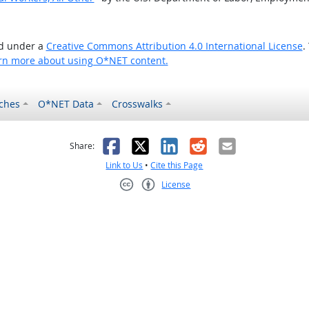
ed under a
Creative Commons Attribution 4.0 International License
.
rn more about using O*NET content.
ches
O*NET Data
Crosswalks
as helpful
t was not helpful
Facebook
X
LinkedIn
Reddit
Email
Share:
Link to Us
•
Cite this Page
License
Creative Commons CC-BY