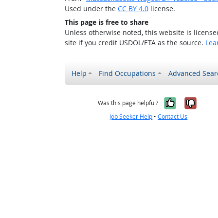
Used under the
CC BY 4.0
license.
This page is free to share
Unless otherwise noted, this website is licens
site if you credit USDOL/ETA as the source.
Lea
Help
Find Occupations
Advanced Sear
Yes, it w
No, i
Was this page helpful?
Job Seeker Help
•
Contact Us