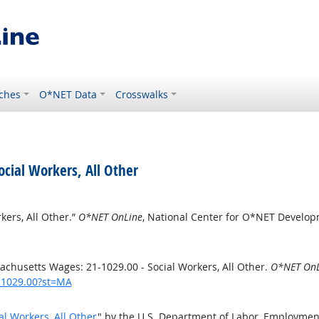
ches
O*NET Data
Crosswalks
cial Workers, All Other
ers, All Other.”
O*NET OnLine
, National Center for O*NET Develo
chusetts Wages: 21-1029.00 - Social Workers, All Other.
O*NET OnL
1-1029.00?st=MA
l Workers, All Other
" by the U.S. Department of Labor, Employmen