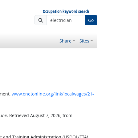
Occupation keyword search
Go
Share
Sites
pment,
www.onetonline.org/link/localwages/21-
ine
. Retrieved August 7, 2026, from
t and Training Administration (USDOL/ETA).