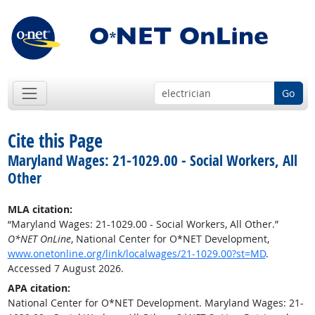
Go
Cite this Page
Maryland Wages: 21-1029.00 - Social Workers, All
Other
MLA citation:
“Maryland Wages: 21-1029.00 - Social Workers, All Other.”
O*NET OnLine
, National Center for O*NET Development,
www.onetonline.org/link/localwages/21-1029.00?st=MD
.
Accessed 7 August 2026.
APA citation:
National Center for O*NET Development. Maryland Wages: 21-