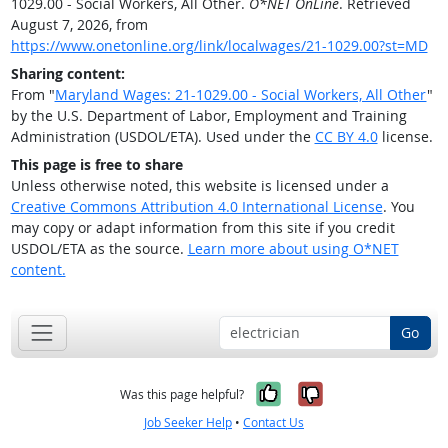
1029.00 - Social Workers, All Other.
O*NET OnLine
. Retrieved
August 7, 2026, from
https://www.onetonline.org/link/localwages/21-1029.00?st=MD
Sharing content:
From "
Maryland Wages: 21-1029.00 - Social Workers, All Other
"
by the U.S. Department of Labor, Employment and Training
Administration (USDOL/ETA). Used under the
CC BY 4.0
license.
This page is free to share
Unless otherwise noted, this website is licensed under a
Creative Commons Attribution 4.0 International License
. You
may copy or adapt information from this site if you credit
USDOL/ETA as the source.
Learn more about using O*NET
content.
Go
Yes, it was help
No, it was n
Was this page helpful?
Job Seeker Help
•
Contact Us