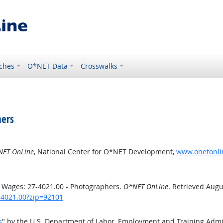
ches
O*NET Data
Crosswalks
hers
ET OnLine
, National Center for O*NET Development,
www.onetonlin
 Wages: 27-4021.00 - Photographers.
O*NET OnLine
. Retrieved Augu
7-4021.00?zip=92101
s
" by the U.S. Department of Labor, Employment and Training Adm