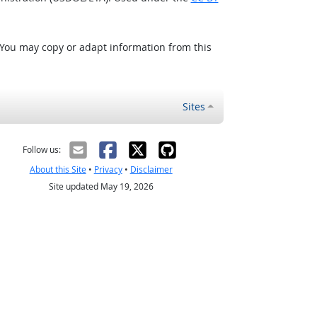
 You may copy or adapt information from this
Sites
Follow us:
About this Site
•
Privacy
•
Disclaimer
Site updated May 19, 2026