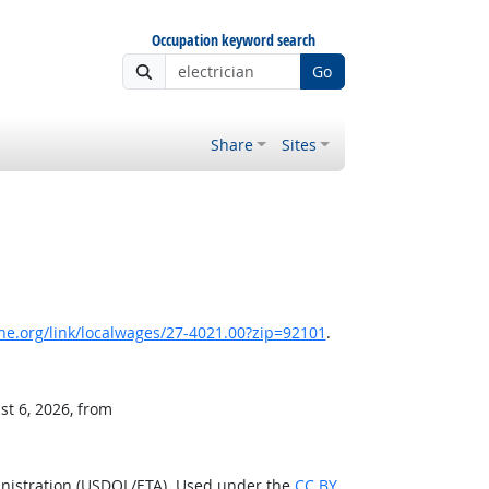
Occupation keyword search
Go
Share
Sites
e.org/link/localwages/27-4021.00?zip=92101
.
st 6, 2026, from
inistration (USDOL/ETA). Used under the
CC BY