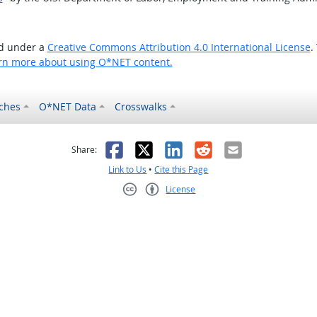
ed under a
Creative Commons Attribution 4.0 International License
.
rn more about using O*NET content.
ches
O*NET Data
Crosswalks
as helpful
t was not helpful
Facebook
X
LinkedIn
Reddit
Email
Share:
Link to Us
•
Cite this Page
License
Creative Commons CC-BY