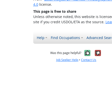
4.0
license.
This page is free to share
Unless otherwise noted, this website is licens
site if you credit USDOL/ETA as the source.
Lea
Help
Find Occupations
Advanced Sear
Yes, it w
No, i
Was this page helpful?
Job Seeker Help
•
Contact Us