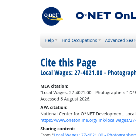
Help
Find Occupations
Advanced Sear
Cite this Page
Local Wages: 27-4021.00 - Photograp
MLA citation:
“Local Wages: 27-4021.00 - Photographers.”
O*N
Accessed 6 August 2026.
APA citation:
National Center for O*NET Development. Local
https://www.onetonline.org/link/localwages/2
Sharing content:
From "
Local Wages: 27-4021.00 - Photographer