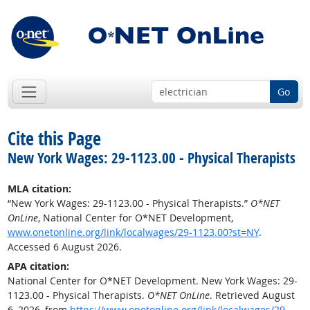
Go
Cite this Page
New York Wages: 29-1123.00 - Physical Therapists
MLA citation:
“New York Wages: 29-1123.00 - Physical Therapists.”
O*NET
OnLine
, National Center for O*NET Development,
www.onetonline.org/link/localwages/29-1123.00?st=NY
.
Accessed 6 August 2026.
APA citation:
National Center for O*NET Development. New York Wages: 29-
1123.00 - Physical Therapists.
O*NET OnLine
. Retrieved August
6, 2026, from
https://www.onetonline.org/link/localwages/29-