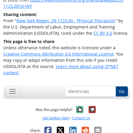
1123.00?st=NY
Sharing content:
From "
New York Wages: 29-1123.00 - Physical Therapists
" by
the U.S. Department of Labor, Employment and Training
Administration (USDOL/ETA). Used under the
CC BY 4.0
license.
This page is free to share
Unless otherwise noted, this website is licensed under a
Creative Commons Attribution 4.0 International License
. You
may copy or adapt information from this site if you credit
USDOL/ETA as the source.
Learn more about using O*NET
content.
Go
Yes, it was help
No, it was n
Was this page helpful?
Job Seeker Help
•
Contact Us
Facebook
X
LinkedIn
Reddit
Email
Share: