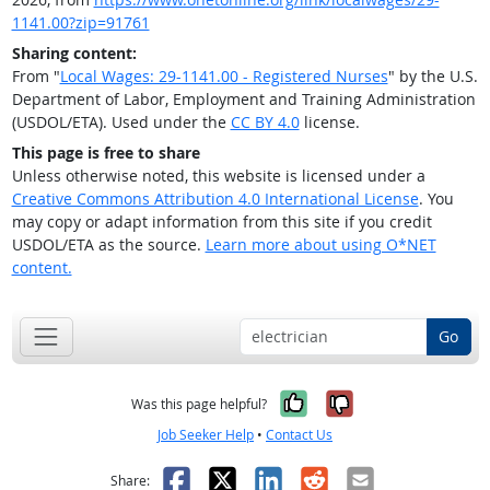
1141.00?zip=91761
Sharing content:
From "
Local Wages: 29-1141.00 - Registered Nurses
" by the U.S.
Department of Labor, Employment and Training Administration
(USDOL/ETA). Used under the
CC BY 4.0
license.
This page is free to share
Unless otherwise noted, this website is licensed under a
Creative Commons Attribution 4.0 International License
. You
may copy or adapt information from this site if you credit
USDOL/ETA as the source.
Learn more about using O*NET
content.
Go
Yes, it was help
No, it was n
Was this page helpful?
Job Seeker Help
•
Contact Us
Facebook
X
LinkedIn
Reddit
Email
Share: