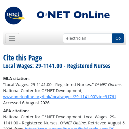
Go
Cite this Page
Local Wages: 29-1141.00 - Registered Nurses
MLA citation:
“Local Wages: 29-1141.00 - Registered Nurses.”
O*NET OnLine
,
National Center for O*NET Development,
www.onetonline.org/link/localwages/29-1141.00?zip=91761
.
Accessed 6 August 2026.
APA citation:
National Center for O*NET Development. Local Wages: 29-
1141.00 - Registered Nurses.
O*NET OnLine
. Retrieved August 6,
2026, from
https://www.onetonline.org/link/localwages/29-