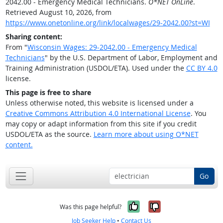
2042.00 - Emergency Medical Technicians.
O*NET OnLine
.
Retrieved August 10, 2026, from
https://www.onetonline.org/link/localwages/29-2042.00?st=WI
Sharing content:
From "
Wisconsin Wages: 29-2042.00 - Emergency Medical
Technicians
" by the U.S. Department of Labor, Employment and
Training Administration (USDOL/ETA). Used under the
CC BY 4.0
license.
This page is free to share
Unless otherwise noted, this website is licensed under a
Creative Commons Attribution 4.0 International License
. You
may copy or adapt information from this site if you credit
USDOL/ETA as the source.
Learn more about using O*NET
content.
Go
Yes, it was help
No, it was n
Was this page helpful?
Job Seeker Help
•
Contact Us