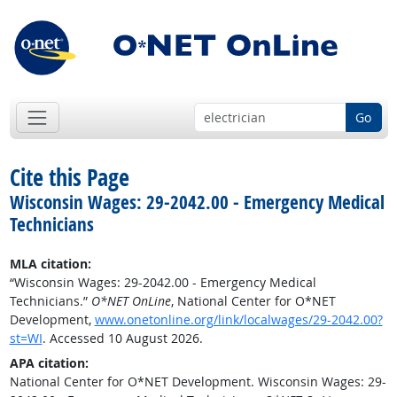
Go
Cite this Page
Wisconsin Wages: 29-2042.00 - Emergency Medical
Technicians
MLA citation:
“Wisconsin Wages: 29-2042.00 - Emergency Medical
Technicians.”
O*NET OnLine
, National Center for O*NET
Development,
www.onetonline.org/link/localwages/29-2042.00?
st=WI
. Accessed 10 August 2026.
APA citation:
National Center for O*NET Development. Wisconsin Wages: 29-