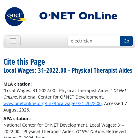
Go
Cite this Page
Local Wages: 31-2022.00 - Physical Therapist Aides
MLA citation:
“Local Wages: 31-2022.00 - Physical Therapist Aides.”
O*NET
OnLine
, National Center for O*NET Development,
www.onetonline.org/link/localwages/31-2022.00
. Accessed 7
August 2026.
APA citation:
National Center for O*NET Development. Local Wages: 31-
2022.00 - Physical Therapist Aides.
O*NET OnLine
. Retrieved
August 7, 2026, from