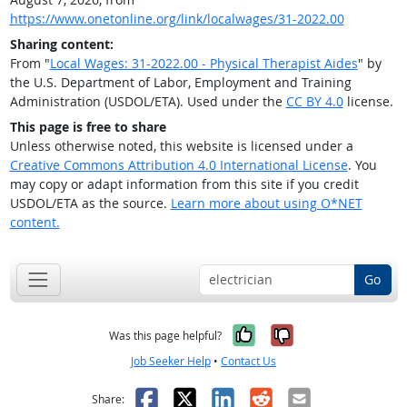
https://www.onetonline.org/link/localwages/31-2022.00
Sharing content:
From "
Local Wages: 31-2022.00 - Physical Therapist Aides
" by
the U.S. Department of Labor, Employment and Training
Administration (USDOL/ETA). Used under the
CC BY 4.0
license.
This page is free to share
Unless otherwise noted, this website is licensed under a
Creative Commons Attribution 4.0 International License
. You
may copy or adapt information from this site if you credit
USDOL/ETA as the source.
Learn more about using O*NET
content.
Go
Yes, it was help
No, it was n
Was this page helpful?
Job Seeker Help
•
Contact Us
Facebook
X
LinkedIn
Reddit
Email
Share: