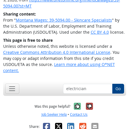
5094.00?st=MT
Sharing content:
From "
Montana Wages: 39-5094.00 - Skincare Specialists
" by
the U.S. Department of Labor, Employment and Training
Administration (USDOL/ETA). Used under the
CC BY 4.0
license.
This page is free to share
Unless otherwise noted, this website is licensed under a
Creative Commons Attribution 4.0 International License
. You
may copy or adapt information from this site if you credit
USDOL/ETA as the source.
Learn more about using O*NET
content.
Go
Yes, it was help
No, it was n
Was this page helpful?
Job Seeker Help
•
Contact Us
Facebook
X
LinkedIn
Reddit
Email
Share: