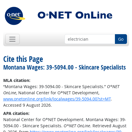
Go
Cite this Page
Montana Wages: 39-5094.00 - Skincare Specialists
MLA citation:
“Montana Wages: 39-5094.00 - Skincare Specialists.”
O*NET
OnLine
, National Center for O*NET Development,
www.onetonline.org/link/localwages/39-5094.00?st=MT
.
Accessed 9 August 2026.
APA citation:
National Center for O*NET Development. Montana Wages: 39-
5094.00 - Skincare Specialists.
O*NET OnLine
. Retrieved August
9, 2026, from
https://www.onetonline.org/link/localwages/39-