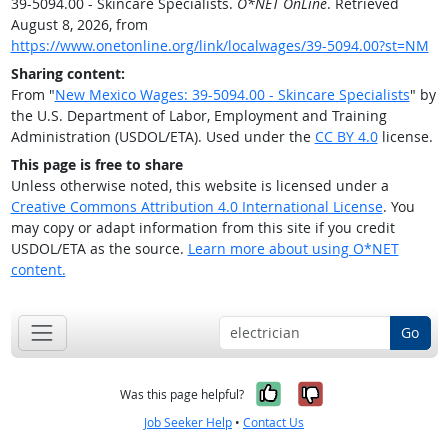
39-5094.00 - Skincare Specialists.
O*NET OnLine
. Retrieved
August 8, 2026, from
https://www.onetonline.org/link/localwages/39-5094.00?st=NM
Sharing content:
From "
New Mexico Wages: 39-5094.00 - Skincare Specialists
" by
the U.S. Department of Labor, Employment and Training
Administration (USDOL/ETA). Used under the
CC BY 4.0
license.
This page is free to share
Unless otherwise noted, this website is licensed under a
Creative Commons Attribution 4.0 International License
. You
may copy or adapt information from this site if you credit
USDOL/ETA as the source.
Learn more about using O*NET
content.
Go
Yes, it was help
No, it was n
Was this page helpful?
Job Seeker Help
•
Contact Us