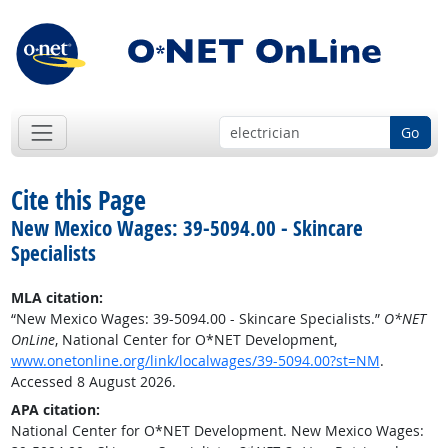
Go
Cite this Page
New Mexico Wages: 39-5094.00 - Skincare
Specialists
MLA citation:
“New Mexico Wages: 39-5094.00 - Skincare Specialists.”
O*NET
OnLine
, National Center for O*NET Development,
www.onetonline.org/link/localwages/39-5094.00?st=NM
.
Accessed 8 August 2026.
APA citation:
National Center for O*NET Development. New Mexico Wages: