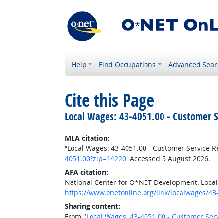
Help
Find Occupations
Advanced Sear
Cite this Page
Local Wages: 43-4051.00 - Customer S
MLA citation:
“Local Wages: 43-4051.00 - Customer Service R
4051.00?zip=14220
. Accessed 5 August 2026.
APA citation:
National Center for O*NET Development. Local
https://www.onetonline.org/link/localwages/4
Sharing content:
From "
Local Wages: 43-4051.00 - Customer Ser