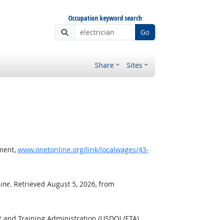
Occupation keyword search
Go
Share
Sites
ment,
www.onetonline.org/link/localwages/43-
ine
. Retrieved August 5, 2026, from
 and Training Administration (USDOL/ETA).