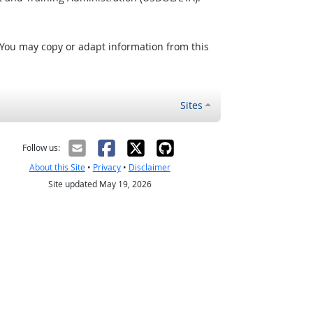
 You may copy or adapt information from this
Sites
Follow us:
About this Site
•
Privacy
•
Disclaimer
Site updated May 19, 2026