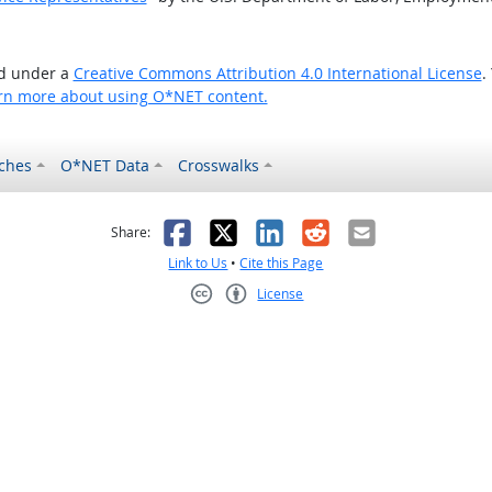
ed under a
Creative Commons Attribution 4.0 International License
.
rn more about using O*NET content.
ches
O*NET Data
Crosswalks
as helpful
t was not helpful
Facebook
X
LinkedIn
Reddit
Email
Share:
Link to Us
•
Cite this Page
License
Creative Commons CC-BY