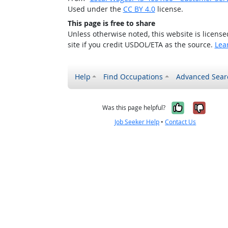
Used under the
CC BY 4.0
license.
This page is free to share
Unless otherwise noted, this website is licens
site if you credit USDOL/ETA as the source.
Lea
Help
Find Occupations
Advanced Sear
Yes, it w
No, i
Was this page helpful?
Job Seeker Help
•
Contact Us