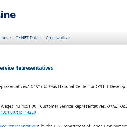
ches
O*NET Data
Crosswalks
ervice Representatives
epresentatives.”
O*NET OnLine
, National Center for O*NET Develop
 Wages: 43-4051.00 - Customer Service Representatives.
O*NET OnL
3-4051.00?zip=14220
vice Representatives
" by the U.S. Department of Labor, Employment