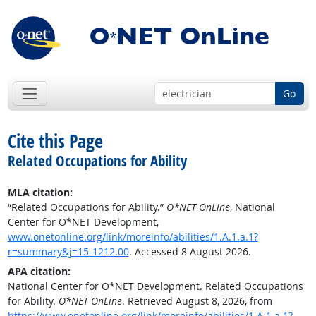
Go
Cite this Page
Related Occupations for Ability
MLA citation:
“Related Occupations for Ability.”
O*NET OnLine
, National
Center for O*NET Development,
www.onetonline.org/link/moreinfo/abilities/1.A.1.a.1?
r=summary&j=15-1212.00
. Accessed 8 August 2026.
APA citation:
National Center for O*NET Development. Related Occupations
for Ability.
O*NET OnLine
. Retrieved August 8, 2026, from
https://www.onetonline.org/link/moreinfo/abilities/1.A.1.a.1?