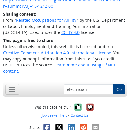
r=summary&j=15-1212.00
Sharing content:
From "
Related Occupations for Ability
" by the U.S. Department
of Labor, Employment and Training Administration
(USDOL/ETA). Used under the
CC BY 4.0
license.
This page is free to share
Unless otherwise noted, this website is licensed under a
Creative Commons Attribution 4.0 International License
. You
may copy or adapt information from this site if you credit
USDOL/ETA as the source.
Learn more about using O*NET
content.
Go
Yes, it was help
No, it was n
Was this page helpful?
Job Seeker Help
•
Contact Us
Facebook
X
LinkedIn
Reddit
Email
Share: