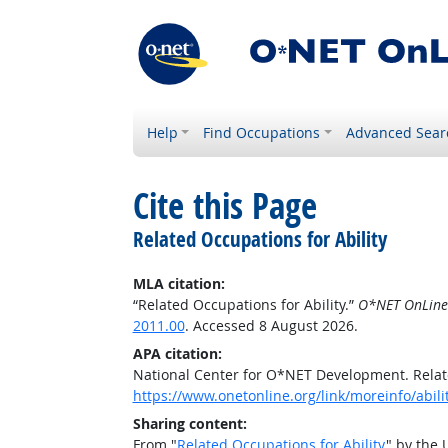
Help
Find Occupations
Advanced Sear
Cite this Page
Related Occupations for Ability
MLA citation:
“Related Occupations for Ability.”
O*NET OnLine
2011.00
. Accessed 8 August 2026.
APA citation:
National Center for O*NET Development. Relate
https://www.onetonline.org/link/moreinfo/abil
Sharing content:
From "
Related Occupations for Ability
" by the