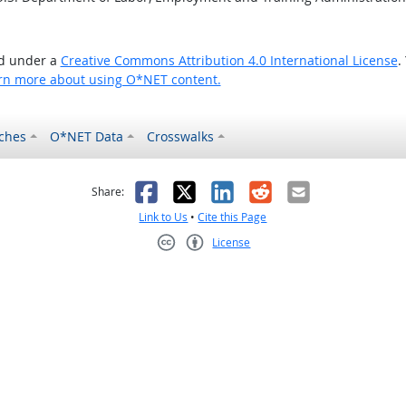
ed under a
Creative Commons Attribution 4.0 International License
.
rn more about using O*NET content.
ches
O*NET Data
Crosswalks
as helpful
t was not helpful
Facebook
X
LinkedIn
Reddit
Email
Share:
Link to Us
•
Cite this Page
License
Creative Commons CC-BY