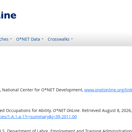
ches
O*NET Data
Crosswalks
, National Center for O*NET Development,
www.onetonline.org/link
d Occupations for Ability.
O*NET OnLine
. Retrieved August 8, 2026
ities/1.A.1.a.1?r=summary&j=39-2011.00
 U.S. Department of Labor, Employment and Training Administratio