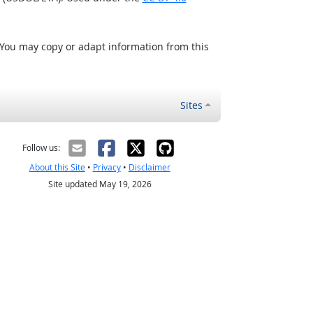
 You may copy or adapt information from this
Sites
Follow us:
About this Site
•
Privacy
•
Disclaimer
Site updated May 19, 2026