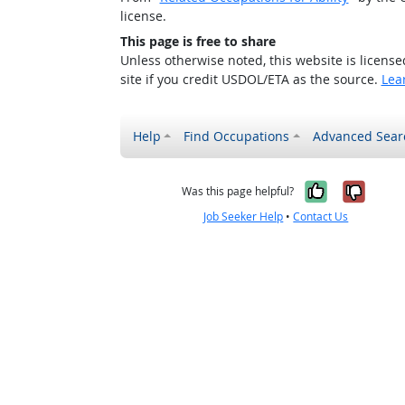
license.
This page is free to share
Unless otherwise noted, this website is licens
site if you credit USDOL/ETA as the source.
Lea
Help
Find Occupations
Advanced Sear
Yes, it w
No, i
Was this page helpful?
Job Seeker Help
•
Contact Us