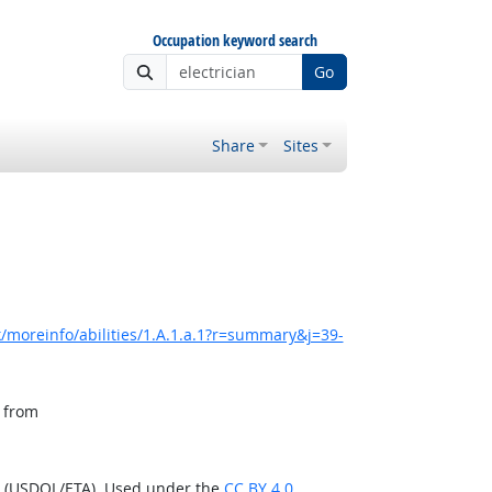
Occupation keyword search
Go
Share
Sites
/moreinfo/abilities/1.A.1.a.1?r=summary&j=39-
, from
n (USDOL/ETA). Used under the
CC BY 4.0