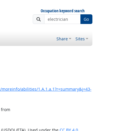
Occupation keyword search
Go
Share
Sites
/moreinfo/abilities/1.A.1.a.1?r=summary&j=43-
, from
n (USDOL/ETA). Used under the
CC BY 4.0