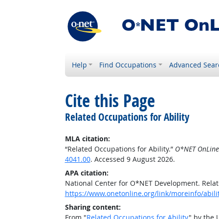
Help
Find Occupations
Advanced Sear
Cite this Page
Related Occupations for Ability
MLA citation:
“Related Occupations for Ability.”
O*NET OnLine
4041.00
. Accessed 9 August 2026.
APA citation:
National Center for O*NET Development. Relate
https://www.onetonline.org/link/moreinfo/abil
Sharing content:
From "
Related Occupations for Ability
" by the