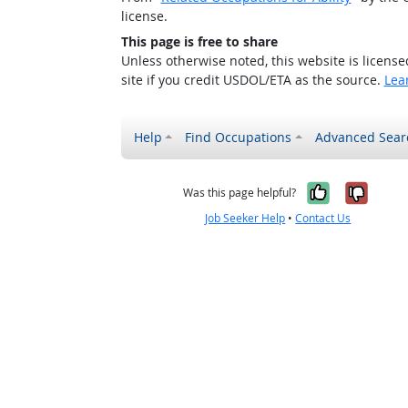
license.
This page is free to share
Unless otherwise noted, this website is licens
site if you credit USDOL/ETA as the source.
Lea
Help
Find Occupations
Advanced Sear
Yes, it w
No, i
Was this page helpful?
Job Seeker Help
•
Contact Us