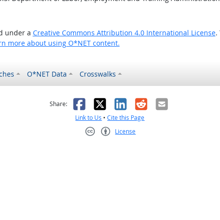
ed under a
Creative Commons Attribution 4.0 International License
.
rn more about using O*NET content.
ches
O*NET Data
Crosswalks
as helpful
t was not helpful
Facebook
X
LinkedIn
Reddit
Email
Share:
Link to Us
•
Cite this Page
License
Creative Commons CC-BY