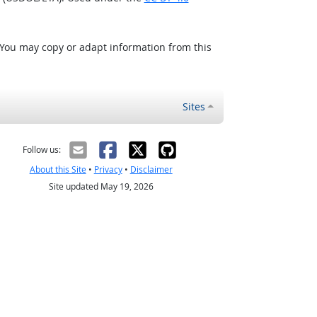
 You may copy or adapt information from this
Sites
Follow us:
About this Site
•
Privacy
•
Disclaimer
Site updated May 19, 2026