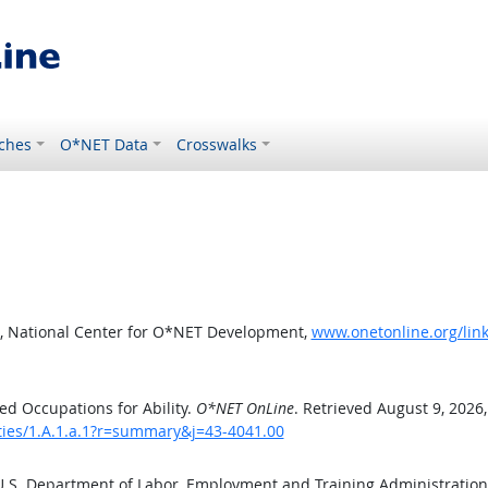
ches
O*NET Data
Crosswalks
, National Center for O*NET Development,
www.onetonline.org/link
d Occupations for Ability.
O*NET OnLine
. Retrieved August 9, 2026
ities/1.A.1.a.1?r=summary&j=43-4041.00
 U.S. Department of Labor, Employment and Training Administratio