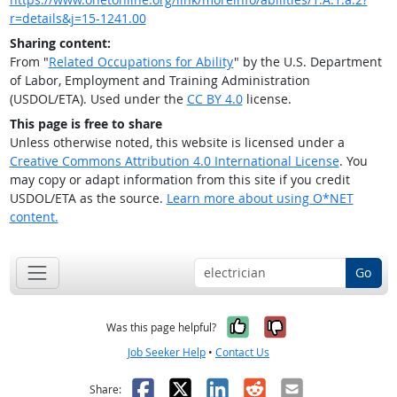
r=details&j=15-1241.00
Sharing content:
From "
Related Occupations for Ability
" by the U.S. Department
of Labor, Employment and Training Administration
(USDOL/ETA). Used under the
CC BY 4.0
license.
This page is free to share
Unless otherwise noted, this website is licensed under a
Creative Commons Attribution 4.0 International License
. You
may copy or adapt information from this site if you credit
USDOL/ETA as the source.
Learn more about using O*NET
content.
Go
Yes, it was help
No, it was n
Was this page helpful?
Job Seeker Help
•
Contact Us
Facebook
X
LinkedIn
Reddit
Email
Share: