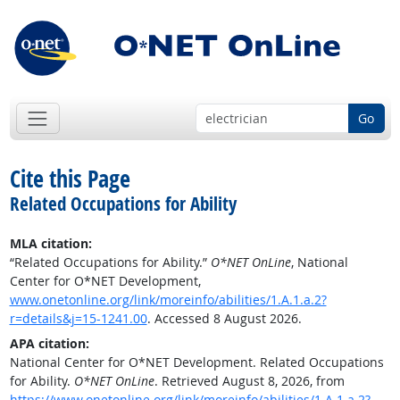
Go
Cite this Page
Related Occupations for Ability
MLA citation:
“Related Occupations for Ability.”
O*NET OnLine
, National
Center for O*NET Development,
www.onetonline.org/link/moreinfo/abilities/1.A.1.a.2?
r=details&j=15-1241.00
. Accessed 8 August 2026.
APA citation:
National Center for O*NET Development. Related Occupations
for Ability.
O*NET OnLine
. Retrieved August 8, 2026, from
https://www.onetonline.org/link/moreinfo/abilities/1.A.1.a.2?