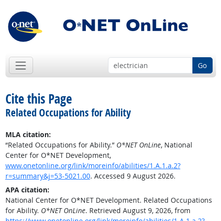
Go
Cite this Page
Related Occupations for Ability
MLA citation:
“Related Occupations for Ability.”
O*NET OnLine
, National
Center for O*NET Development,
www.onetonline.org/link/moreinfo/abilities/1.A.1.a.2?
r=summary&j=53-5021.00
. Accessed 9 August 2026.
APA citation:
National Center for O*NET Development. Related Occupations
for Ability.
O*NET OnLine
. Retrieved August 9, 2026, from
https://www.onetonline.org/link/moreinfo/abilities/1.A.1.a.2?