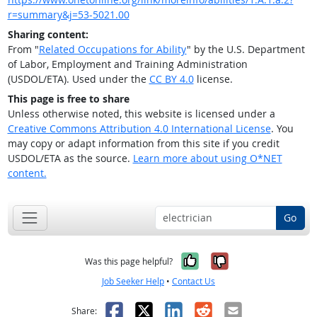
r=summary&j=53-5021.00
Sharing content:
From "
Related Occupations for Ability
" by the U.S. Department
of Labor, Employment and Training Administration
(USDOL/ETA). Used under the
CC BY 4.0
license.
This page is free to share
Unless otherwise noted, this website is licensed under a
Creative Commons Attribution 4.0 International License
. You
may copy or adapt information from this site if you credit
USDOL/ETA as the source.
Learn more about using O*NET
content.
Go
Yes, it was help
No, it was n
Was this page helpful?
Job Seeker Help
•
Contact Us
Facebook
X
LinkedIn
Reddit
Email
Share: