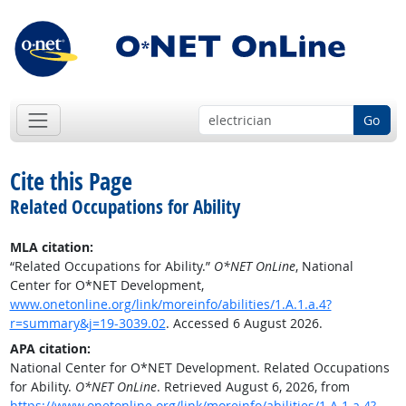
Go
Cite this Page
Related Occupations for Ability
MLA citation:
“Related Occupations for Ability.”
O*NET OnLine
, National
Center for O*NET Development,
www.onetonline.org/link/moreinfo/abilities/1.A.1.a.4?
r=summary&j=19-3039.02
. Accessed 6 August 2026.
APA citation:
National Center for O*NET Development. Related Occupations
for Ability.
O*NET OnLine
. Retrieved August 6, 2026, from
https://www.onetonline.org/link/moreinfo/abilities/1.A.1.a.4?