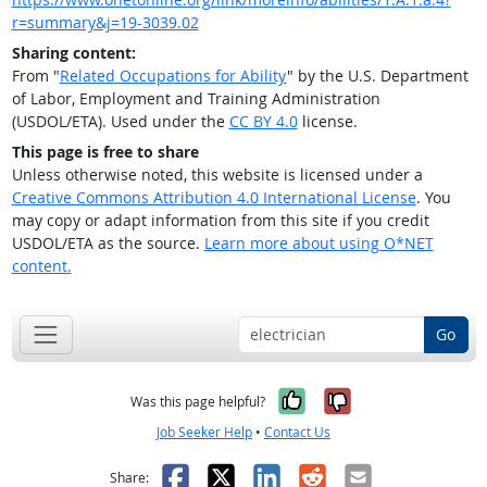
r=summary&j=19-3039.02
Sharing content:
From "
Related Occupations for Ability
" by the U.S. Department
of Labor, Employment and Training Administration
(USDOL/ETA). Used under the
CC BY 4.0
license.
This page is free to share
Unless otherwise noted, this website is licensed under a
Creative Commons Attribution 4.0 International License
. You
may copy or adapt information from this site if you credit
USDOL/ETA as the source.
Learn more about using O*NET
content.
Go
Yes, it was help
No, it was n
Was this page helpful?
Job Seeker Help
•
Contact Us
Facebook
X
LinkedIn
Reddit
Email
Share: