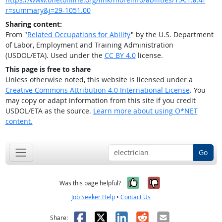
r=summary&j=29-1051.00
Sharing content:
From "
Related Occupations for Ability
" by the U.S. Department
of Labor, Employment and Training Administration
(USDOL/ETA). Used under the
CC BY 4.0
license.
This page is free to share
Unless otherwise noted, this website is licensed under a
Creative Commons Attribution 4.0 International License
. You
may copy or adapt information from this site if you credit
USDOL/ETA as the source.
Learn more about using O*NET
content.
Go
Yes, it was help
No, it was n
Was this page helpful?
Job Seeker Help
•
Contact Us
Facebook
X
LinkedIn
Reddit
Email
Share: