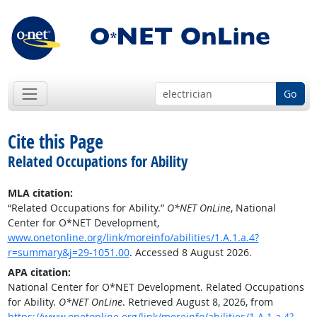
Go
Cite this Page
Related Occupations for Ability
MLA citation:
“Related Occupations for Ability.”
O*NET OnLine
, National
Center for O*NET Development,
www.onetonline.org/link/moreinfo/abilities/1.A.1.a.4?
r=summary&j=29-1051.00
. Accessed 8 August 2026.
APA citation:
National Center for O*NET Development. Related Occupations
for Ability.
O*NET OnLine
. Retrieved August 8, 2026, from
https://www.onetonline.org/link/moreinfo/abilities/1.A.1.a.4?