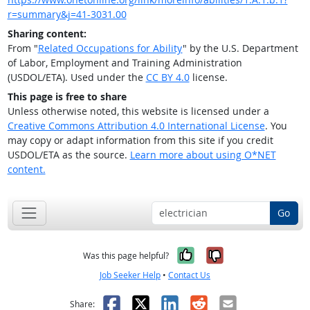
r=summary&j=41-3031.00
Sharing content:
From "
Related Occupations for Ability
" by the U.S. Department
of Labor, Employment and Training Administration
(USDOL/ETA). Used under the
CC BY 4.0
license.
This page is free to share
Unless otherwise noted, this website is licensed under a
Creative Commons Attribution 4.0 International License
. You
may copy or adapt information from this site if you credit
USDOL/ETA as the source.
Learn more about using O*NET
content.
Go
Yes, it was help
No, it was n
Was this page helpful?
Job Seeker Help
•
Contact Us
Facebook
X
LinkedIn
Reddit
Email
Share: