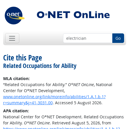
Go
Cite this Page
Related Occupations for Ability
MLA citation:
“Related Occupations for Ability.”
O*NET OnLine
, National
Center for O*NET Development,
www.onetonline.org/link/moreinfo/abilities/1.A.1.b.1?
r=summary&j=41-3031.00
. Accessed 5 August 2026.
APA citation:
National Center for O*NET Development. Related Occupations
for Ability.
O*NET OnLine
. Retrieved August 5, 2026, from
https://www.onetonline.org/link/moreinfo/abilities/1.A.1.b.1?