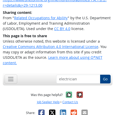
r=details&j=29-1213.00
Sharing content:
From "
Related Occupations for Ability
" by the U.S. Department
of Labor, Employment and Training Administration
(USDOL/ETA). Used under the
CC BY 4.0
license.
This page is free to share
Unless otherwise noted, this website is licensed under a
Creative Commons Attribution 4.0 International License
. You
may copy or adapt information from this site if you credit
USDOL/ETA as the source.
Learn more about using O*NET
content.
Go
Yes, it was help
No, it was n
Was this page helpful?
Job Seeker Help
•
Contact Us
Facebook
X
LinkedIn
Reddit
Email
Share: