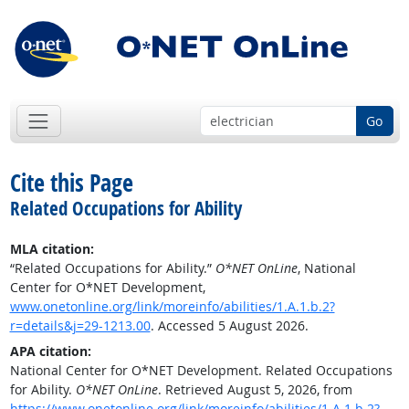
Go
Cite this Page
Related Occupations for Ability
MLA citation:
“Related Occupations for Ability.”
O*NET OnLine
, National
Center for O*NET Development,
www.onetonline.org/link/moreinfo/abilities/1.A.1.b.2?
r=details&j=29-1213.00
. Accessed 5 August 2026.
APA citation:
National Center for O*NET Development. Related Occupations
for Ability.
O*NET OnLine
. Retrieved August 5, 2026, from
https://www.onetonline.org/link/moreinfo/abilities/1.A.1.b.2?