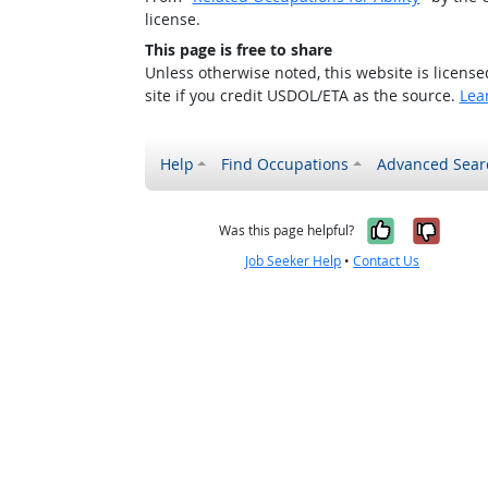
license.
This page is free to share
Unless otherwise noted, this website is licens
site if you credit USDOL/ETA as the source.
Lea
Help
Find Occupations
Advanced Sear
Yes, it w
No, i
Was this page helpful?
Job Seeker Help
•
Contact Us