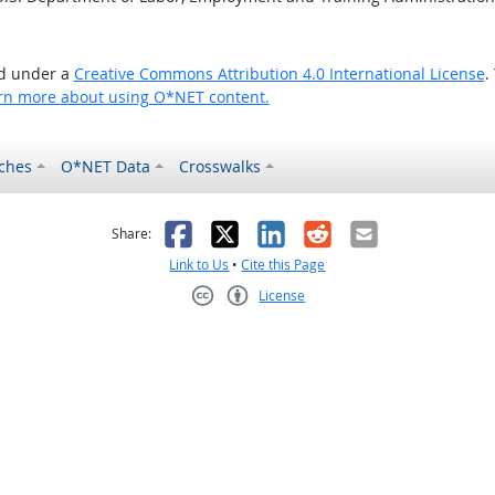
ed under a
Creative Commons Attribution 4.0 International License
.
rn more about using O*NET content.
ches
O*NET Data
Crosswalks
as helpful
t was not helpful
Facebook
X
LinkedIn
Reddit
Email
Share:
Link to Us
•
Cite this Page
License
Creative Commons CC-BY