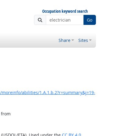
Occupation keyword search
Go
Share
Sites
/moreinfo/abilities/1.A.1.b.2?r=summary&j=19-
, from
n (USDOL/ETA). Used under the
CC BY 4.0