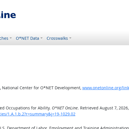
ches
O*NET Data
Crosswalks
, National Center for O*NET Development,
www.onetonline.org/link
d Occupations for Ability.
O*NET OnLine
. Retrieved August 7, 2026
ities/1.A.1.b.2?r=summary&j=19-1029.02
 U.S. Department of Labor, Employment and Training Administratio