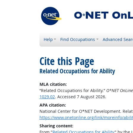
Help
Find Occupations
Advanced Sear
Cite this Page
Related Occupations for Ability
MLA citation:
“Related Occupations for Ability.”
O*NET OnLine
1029.02
. Accessed 7 August 2026.
APA citation:
National Center for O*NET Development. Relate
https://www.onetonline.org/link/moreinfo/abil
Sharing content:
From "
Related Occupations for Ability
" by the