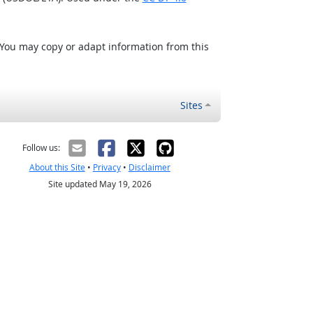
 You may copy or adapt information from this
Sites
Follow us:
About this Site
•
Privacy
•
Disclaimer
Site updated May 19, 2026