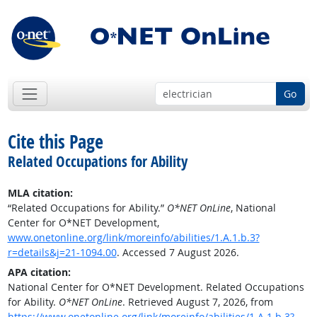
Go
Cite this Page
Related Occupations for Ability
MLA citation:
“Related Occupations for Ability.”
O*NET OnLine
, National
Center for O*NET Development,
www.onetonline.org/link/moreinfo/abilities/1.A.1.b.3?
r=details&j=21-1094.00
. Accessed 7 August 2026.
APA citation:
National Center for O*NET Development. Related Occupations
for Ability.
O*NET OnLine
. Retrieved August 7, 2026, from
https://www.onetonline.org/link/moreinfo/abilities/1.A.1.b.3?