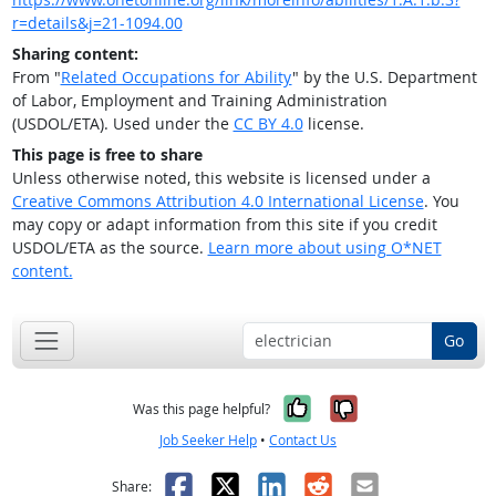
r=details&j=21-1094.00
Sharing content:
From "
Related Occupations for Ability
" by the U.S. Department
of Labor, Employment and Training Administration
(USDOL/ETA). Used under the
CC BY 4.0
license.
This page is free to share
Unless otherwise noted, this website is licensed under a
Creative Commons Attribution 4.0 International License
. You
may copy or adapt information from this site if you credit
USDOL/ETA as the source.
Learn more about using O*NET
content.
Go
Yes, it was help
No, it was n
Was this page helpful?
Job Seeker Help
•
Contact Us
Facebook
X
LinkedIn
Reddit
Email
Share: