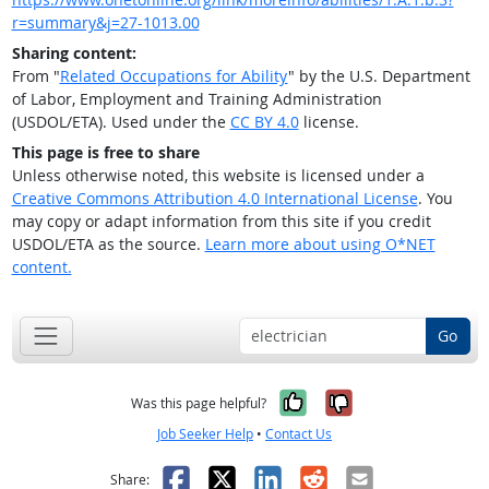
r=summary&j=27-1013.00
Sharing content:
From "
Related Occupations for Ability
" by the U.S. Department
of Labor, Employment and Training Administration
(USDOL/ETA). Used under the
CC BY 4.0
license.
This page is free to share
Unless otherwise noted, this website is licensed under a
Creative Commons Attribution 4.0 International License
. You
may copy or adapt information from this site if you credit
USDOL/ETA as the source.
Learn more about using O*NET
content.
Go
Yes, it was help
No, it was n
Was this page helpful?
Job Seeker Help
•
Contact Us
Facebook
X
LinkedIn
Reddit
Email
Share: