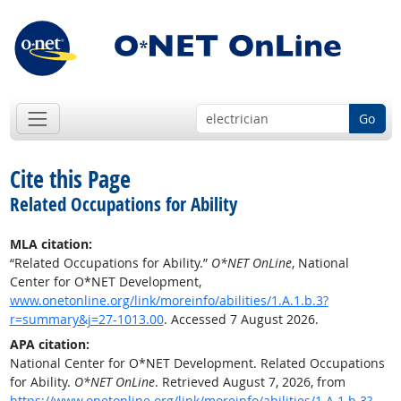
Go
Cite this Page
Related Occupations for Ability
MLA citation:
“Related Occupations for Ability.”
O*NET OnLine
, National
Center for O*NET Development,
www.onetonline.org/link/moreinfo/abilities/1.A.1.b.3?
r=summary&j=27-1013.00
. Accessed 7 August 2026.
APA citation:
National Center for O*NET Development. Related Occupations
for Ability.
O*NET OnLine
. Retrieved August 7, 2026, from
https://www.onetonline.org/link/moreinfo/abilities/1.A.1.b.3?