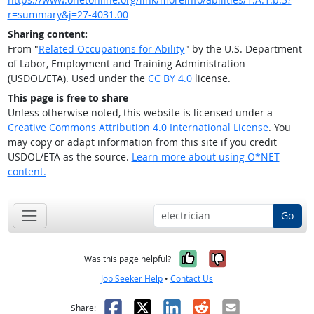
r=summary&j=27-4031.00
Sharing content:
From "
Related Occupations for Ability
" by the U.S. Department
of Labor, Employment and Training Administration
(USDOL/ETA). Used under the
CC BY 4.0
license.
This page is free to share
Unless otherwise noted, this website is licensed under a
Creative Commons Attribution 4.0 International License
. You
may copy or adapt information from this site if you credit
USDOL/ETA as the source.
Learn more about using O*NET
content.
Go
Yes, it was help
No, it was n
Was this page helpful?
Job Seeker Help
•
Contact Us
Facebook
X
LinkedIn
Reddit
Email
Share: