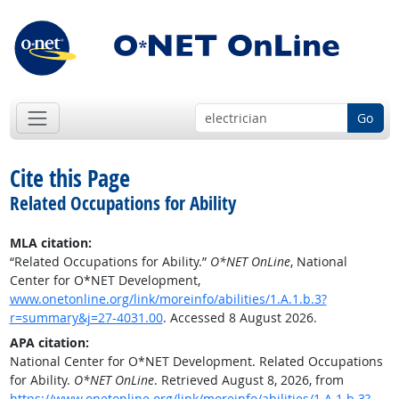
Go
Cite this Page
Related Occupations for Ability
MLA citation:
“Related Occupations for Ability.”
O*NET OnLine
, National
Center for O*NET Development,
www.onetonline.org/link/moreinfo/abilities/1.A.1.b.3?
r=summary&j=27-4031.00
. Accessed 8 August 2026.
APA citation:
National Center for O*NET Development. Related Occupations
for Ability.
O*NET OnLine
. Retrieved August 8, 2026, from
https://www.onetonline.org/link/moreinfo/abilities/1.A.1.b.3?