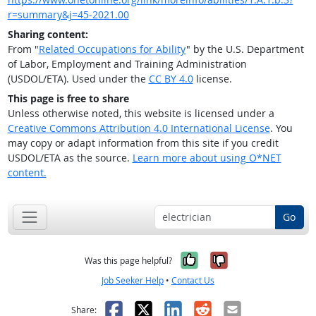
r=summary&j=45-2021.00
Sharing content:
From "
Related Occupations for Ability
" by the U.S. Department
of Labor, Employment and Training Administration
(USDOL/ETA). Used under the
CC BY 4.0
license.
This page is free to share
Unless otherwise noted, this website is licensed under a
Creative Commons Attribution 4.0 International License
. You
may copy or adapt information from this site if you credit
USDOL/ETA as the source.
Learn more about using O*NET
content.
Go
Yes, it was help
No, it was n
Was this page helpful?
Job Seeker Help
•
Contact Us
Facebook
X
LinkedIn
Reddit
Email
Share: