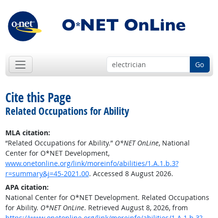
Go
Cite this Page
Related Occupations for Ability
MLA citation:
“Related Occupations for Ability.”
O*NET OnLine
, National
Center for O*NET Development,
www.onetonline.org/link/moreinfo/abilities/1.A.1.b.3?
r=summary&j=45-2021.00
. Accessed 8 August 2026.
APA citation:
National Center for O*NET Development. Related Occupations
for Ability.
O*NET OnLine
. Retrieved August 8, 2026, from
https://www.onetonline.org/link/moreinfo/abilities/1.A.1.b.3?