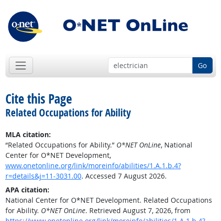
Go
Cite this Page
Related Occupations for Ability
MLA citation:
“Related Occupations for Ability.”
O*NET OnLine
, National
Center for O*NET Development,
www.onetonline.org/link/moreinfo/abilities/1.A.1.b.4?
r=details&j=11-3031.00
. Accessed 7 August 2026.
APA citation:
National Center for O*NET Development. Related Occupations
for Ability.
O*NET OnLine
. Retrieved August 7, 2026, from
https://www.onetonline.org/link/moreinfo/abilities/1.A.1.b.4?