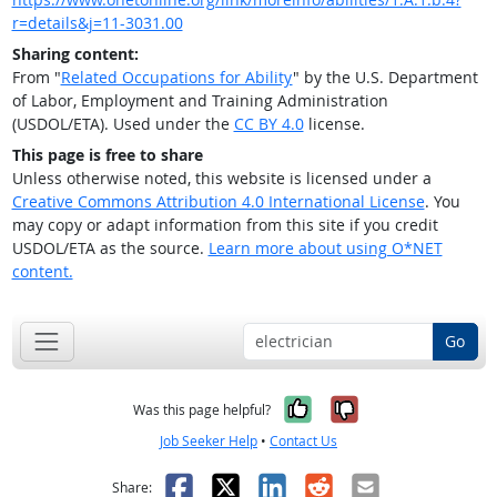
r=details&j=11-3031.00
Sharing content:
From "
Related Occupations for Ability
" by the U.S. Department
of Labor, Employment and Training Administration
(USDOL/ETA). Used under the
CC BY 4.0
license.
This page is free to share
Unless otherwise noted, this website is licensed under a
Creative Commons Attribution 4.0 International License
. You
may copy or adapt information from this site if you credit
USDOL/ETA as the source.
Learn more about using O*NET
content.
Go
Yes, it was help
No, it was n
Was this page helpful?
Job Seeker Help
•
Contact Us
Facebook
X
LinkedIn
Reddit
Email
Share: