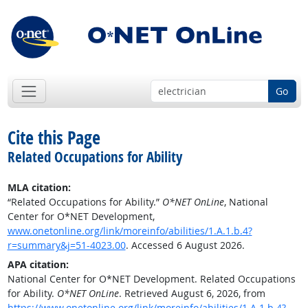
Go
Cite this Page
Related Occupations for Ability
MLA citation:
“Related Occupations for Ability.”
O*NET OnLine
, National
Center for O*NET Development,
www.onetonline.org/link/moreinfo/abilities/1.A.1.b.4?
r=summary&j=51-4023.00
. Accessed 6 August 2026.
APA citation:
National Center for O*NET Development. Related Occupations
for Ability.
O*NET OnLine
. Retrieved August 6, 2026, from
https://www.onetonline.org/link/moreinfo/abilities/1.A.1.b.4?