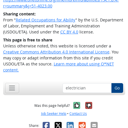
r=summary&j=51-4023.00
Sharing content:
From "
Related Occupations for Ability
" by the U.S. Department
of Labor, Employment and Training Administration
(USDOL/ETA). Used under the
CC BY 4.0
license.
This page is free to share
Unless otherwise noted, this website is licensed under a
Creative Commons Attribution 4.0 International License
. You
may copy or adapt information from this site if you credit
USDOL/ETA as the source.
Learn more about using O*NET
content.
Go
Yes, it was help
No, it was n
Was this page helpful?
Job Seeker Help
•
Contact Us
Facebook
X
LinkedIn
Reddit
Email
Share: