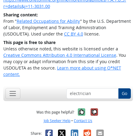
r=details&j=11-3031.00
Sharing content:
From "
Related Occupations for Ability
" by the U.S. Department
of Labor, Employment and Training Administration
(USDOL/ETA). Used under the
CC BY 4.0
license.
This page is free to share
Unless otherwise noted, this website is licensed under a
Creative Commons Attribution 4.0 International License
. You
may copy or adapt information from this site if you credit
USDOL/ETA as the source.
Learn more about using O*NET
content.
Go
Yes, it was help
No, it was n
Was this page helpful?
Job Seeker Help
•
Contact Us
Facebook
X
LinkedIn
Reddit
Email
Share: