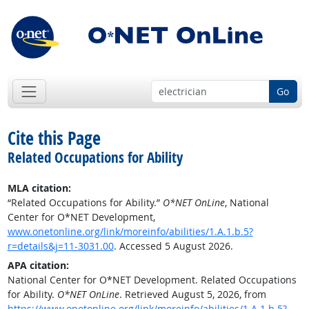
Go
Cite this Page
Related Occupations for Ability
MLA citation:
“Related Occupations for Ability.”
O*NET OnLine
, National
Center for O*NET Development,
www.onetonline.org/link/moreinfo/abilities/1.A.1.b.5?
r=details&j=11-3031.00
. Accessed 5 August 2026.
APA citation:
National Center for O*NET Development. Related Occupations
for Ability.
O*NET OnLine
. Retrieved August 5, 2026, from
https://www.onetonline.org/link/moreinfo/abilities/1.A.1.b.5?