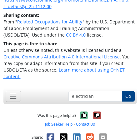
r=details&j=25-1112.00
Sharing content:
From "
Related Occupations for Ability
" by the U.S. Department
of Labor, Employment and Training Administration
(USDOL/ETA). Used under the
CC BY 4.0
license.
This page is free to share
Unless otherwise noted, this website is licensed under a
Creative Commons Attribution 4.0 International License
. You
may copy or adapt information from this site if you credit
USDOL/ETA as the source.
Learn more about using O*NET
content.
Go
Yes, it was help
No, it was n
Was this page helpful?
Job Seeker Help
•
Contact Us
Facebook
X
LinkedIn
Reddit
Email
Share: