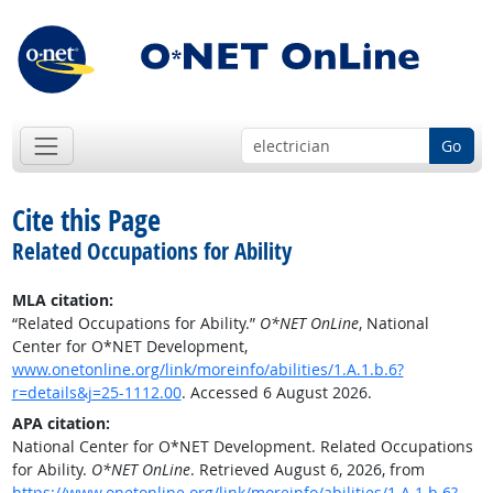
Go
Cite this Page
Related Occupations for Ability
MLA citation:
“Related Occupations for Ability.”
O*NET OnLine
, National
Center for O*NET Development,
www.onetonline.org/link/moreinfo/abilities/1.A.1.b.6?
r=details&j=25-1112.00
. Accessed 6 August 2026.
APA citation:
National Center for O*NET Development. Related Occupations
for Ability.
O*NET OnLine
. Retrieved August 6, 2026, from
https://www.onetonline.org/link/moreinfo/abilities/1.A.1.b.6?