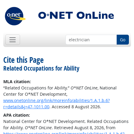
Go
Cite this Page
Related Occupations for Ability
MLA citation:
“Related Occupations for Ability.”
O*NET OnLine
, National
Center for O*NET Development,
www.onetonline.org/link/moreinfo/abilities/1.A.1.b.6?
r=details&j=47-1011.00
. Accessed 8 August 2026.
APA citation:
National Center for O*NET Development. Related Occupations
for Ability.
O*NET OnLine
. Retrieved August 8, 2026, from
https://www.onetonline.org/link/moreinfo/abilities/1.A.1.b.6?