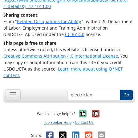
r=details&j=47-1011.00
Sharing content:
From "
Related Occupations for Ability
" by the U.S. Department
of Labor, Employment and Training Administration
(USDOL/ETA). Used under the
CC BY 4.0
license.
This page is free to share
Unless otherwise noted, this website is licensed under a
Creative Commons Attribution 4.0 International License
. You
may copy or adapt information from this site if you credit
USDOL/ETA as the source.
Learn more about using O*NET
content.
Go
Yes, it was help
No, it was n
Was this page helpful?
Job Seeker Help
•
Contact Us
Facebook
X
LinkedIn
Reddit
Email
Share: