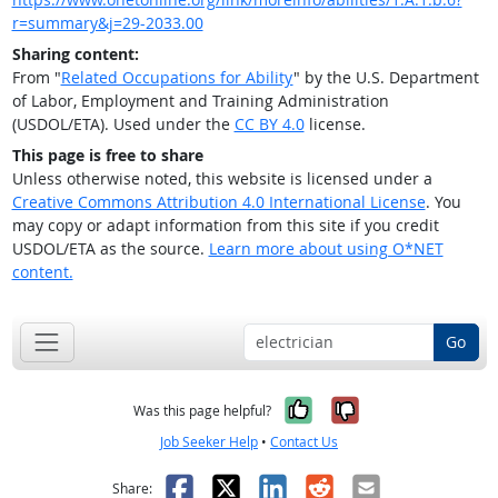
r=summary&j=29-2033.00
Sharing content:
From "
Related Occupations for Ability
" by the U.S. Department
of Labor, Employment and Training Administration
(USDOL/ETA). Used under the
CC BY 4.0
license.
This page is free to share
Unless otherwise noted, this website is licensed under a
Creative Commons Attribution 4.0 International License
. You
may copy or adapt information from this site if you credit
USDOL/ETA as the source.
Learn more about using O*NET
content.
Go
Yes, it was help
No, it was n
Was this page helpful?
Job Seeker Help
•
Contact Us
Facebook
X
LinkedIn
Reddit
Email
Share: