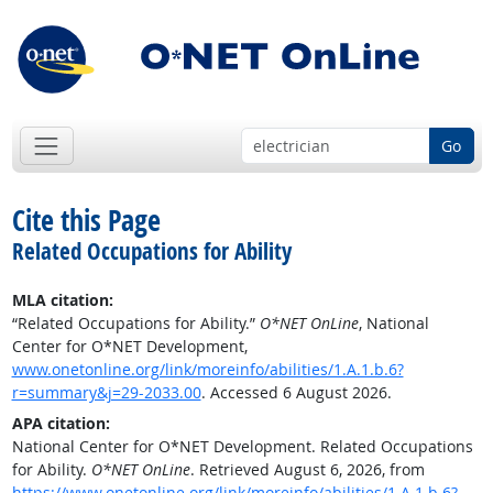
Go
Cite this Page
Related Occupations for Ability
MLA citation:
“Related Occupations for Ability.”
O*NET OnLine
, National
Center for O*NET Development,
www.onetonline.org/link/moreinfo/abilities/1.A.1.b.6?
r=summary&j=29-2033.00
. Accessed 6 August 2026.
APA citation:
National Center for O*NET Development. Related Occupations
for Ability.
O*NET OnLine
. Retrieved August 6, 2026, from
https://www.onetonline.org/link/moreinfo/abilities/1.A.1.b.6?