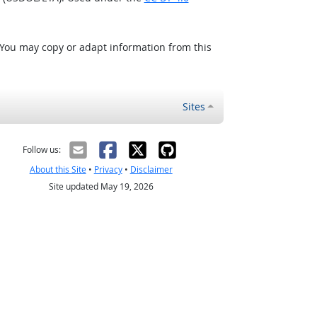
 You may copy or adapt information from this
Sites
Follow us:
About this Site
•
Privacy
•
Disclaimer
Site updated May 19, 2026