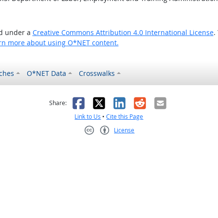
ed under a
Creative Commons Attribution 4.0 International License
.
rn more about using O*NET content.
ches
O*NET Data
Crosswalks
as helpful
t was not helpful
Facebook
X
LinkedIn
Reddit
Email
Share:
Link to Us
•
Cite this Page
License
Creative Commons CC-BY