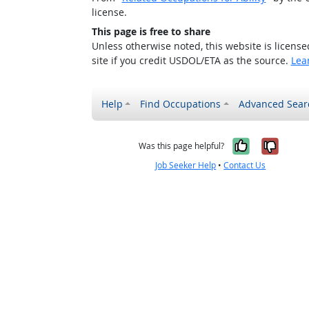
license.
This page is free to share
Unless otherwise noted, this website is licens
site if you credit USDOL/ETA as the source.
Lea
Help
Find Occupations
Advanced Sear
Yes, it w
No, i
Was this page helpful?
Job Seeker Help
•
Contact Us