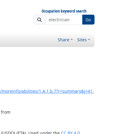
Occupation keyword search
Go
Share
Sites
/moreinfo/abilities/1.A.1.b.7?r=summary&j=41-
, from
n (USDOL/ETA). Used under the
CC BY 4.0