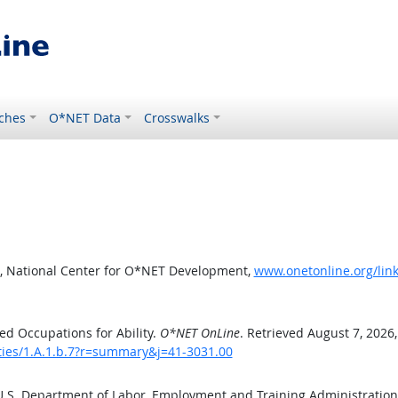
ches
O*NET Data
Crosswalks
, National Center for O*NET Development,
www.onetonline.org/link
d Occupations for Ability.
O*NET OnLine
. Retrieved August 7, 2026
ities/1.A.1.b.7?r=summary&j=41-3031.00
 U.S. Department of Labor, Employment and Training Administratio