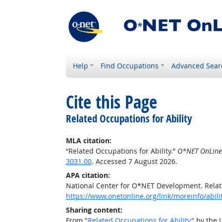
Help
Find Occupations
Advanced Sear
Cite this Page
Related Occupations for Ability
MLA citation:
“Related Occupations for Ability.”
O*NET OnLine
3031.00
. Accessed 7 August 2026.
APA citation:
National Center for O*NET Development. Relate
https://www.onetonline.org/link/moreinfo/abil
Sharing content:
From "
Related Occupations for Ability
" by the